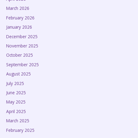
March 2026
February 2026
January 2026
December 2025
November 2025
October 2025
September 2025
August 2025
July 2025
June 2025
May 2025
April 2025
March 2025
February 2025