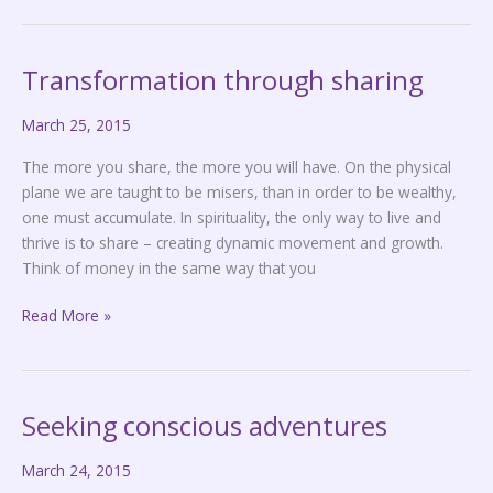
Transformation through sharing
Transformation
through
March 25, 2015
sharing
The more you share, the more you will have. On the physical
plane we are taught to be misers, than in order to be wealthy,
one must accumulate. In spirituality, the only way to live and
thrive is to share – creating dynamic movement and growth.
Think of money in the same way that you
Read More »
Seeking conscious adventures
Seeking
conscious
March 24, 2015
adventures