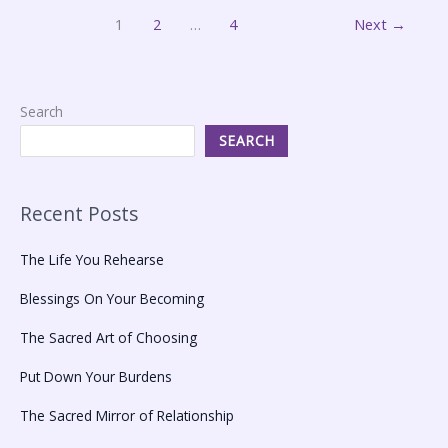
1
2
…
4
Next
→
Search
SEARCH
Recent Posts
The Life You Rehearse
Blessings On Your Becoming
The Sacred Art of Choosing
Put Down Your Burdens
The Sacred Mirror of Relationship