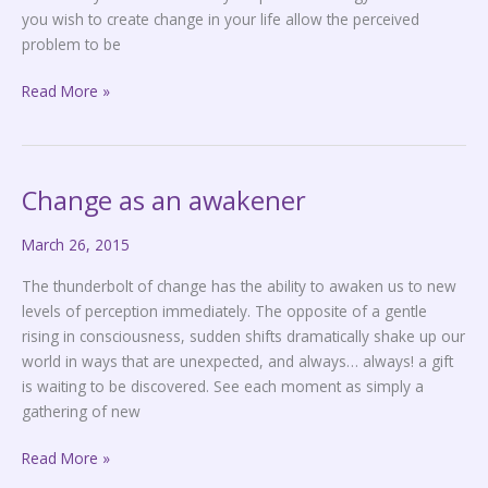
you wish to create change in your life allow the perceived
problem to be
Read More »
Change as an awakener
Change
as
March 26, 2015
an
awakener
The thunderbolt of change has the ability to awaken us to new
levels of perception immediately. The opposite of a gentle
rising in consciousness, sudden shifts dramatically shake up our
world in ways that are unexpected, and always… always! a gift
is waiting to be discovered. See each moment as simply a
gathering of new
Read More »