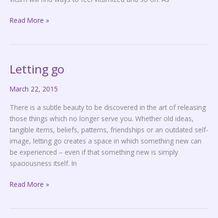
Read More »
Letting go
Letting
go
March 22, 2015
There is a subtle beauty to be discovered in the art of releasing
those things which no longer serve you. Whether old ideas,
tangible items, beliefs, patterns, friendships or an outdated self-
image, letting go creates a space in which something new can
be experienced – even if that something new is simply
spaciousness itself. In
Read More »