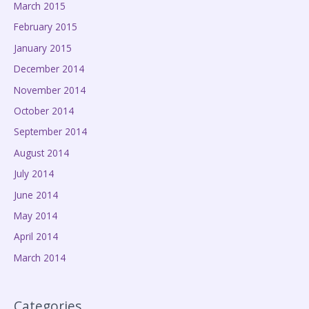
March 2015
February 2015
January 2015
December 2014
November 2014
October 2014
September 2014
August 2014
July 2014
June 2014
May 2014
April 2014
March 2014
Categories