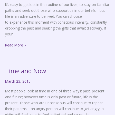
It’s easy to get lost in the routine of our lives, to stay on familiar
paths and seek out those who support us in our beliefs… but
life is an adventure to be lived. You can choose
to experience this moment with conscious intensity, constantly
dropping the past and seeking the gifts that await discovery. If
your
Read More »
Time and Now
Time
and
March 23, 2015
Now
Most people look at time in one of three ways: past, present
and future; however time is only past or future, life is the
present. Those who are unconscious will continue to repeat
their patterns – an angry person will continue to get angry, a
victim will find ways to feel victimized and so on. As