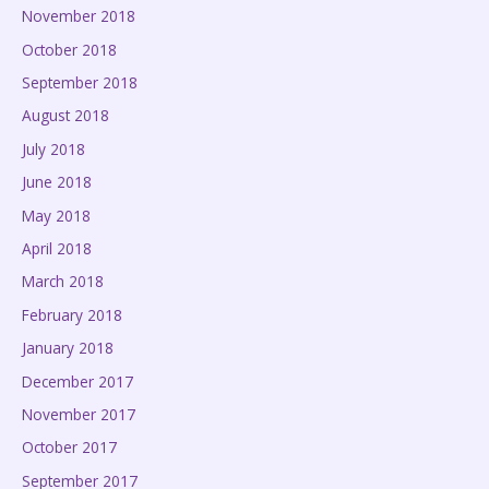
November 2018
October 2018
September 2018
August 2018
July 2018
June 2018
May 2018
April 2018
March 2018
February 2018
January 2018
December 2017
November 2017
October 2017
September 2017