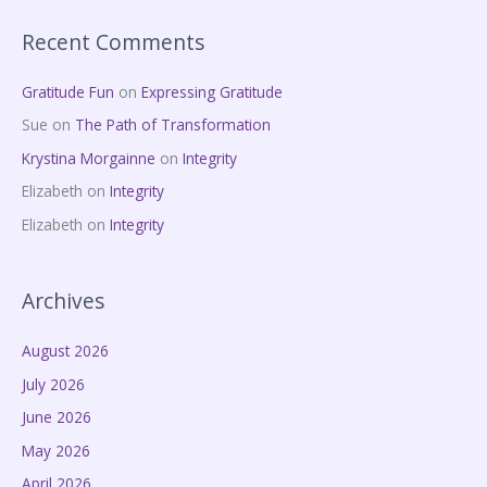
Recent Comments
Gratitude Fun
on
Expressing Gratitude
Sue
on
The Path of Transformation
Krystina Morgainne
on
Integrity
Elizabeth
on
Integrity
Elizabeth
on
Integrity
Archives
August 2026
July 2026
June 2026
May 2026
April 2026