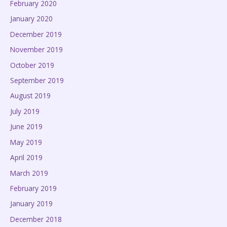
February 2020
January 2020
December 2019
November 2019
October 2019
September 2019
August 2019
July 2019
June 2019
May 2019
April 2019
March 2019
February 2019
January 2019
December 2018