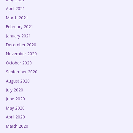
April 2021
March 2021
February 2021
January 2021
December 2020
November 2020
October 2020
September 2020
August 2020
July 2020
June 2020
May 2020
April 2020
March 2020