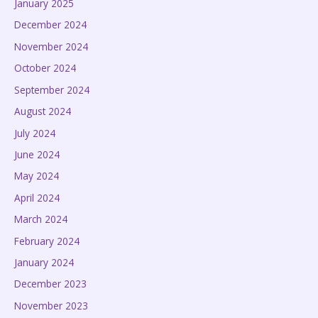
January 2025
December 2024
November 2024
October 2024
September 2024
August 2024
July 2024
June 2024
May 2024
April 2024
March 2024
February 2024
January 2024
December 2023
November 2023