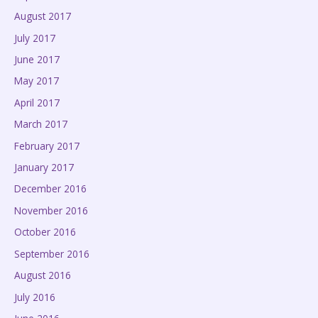
August 2017
July 2017
June 2017
May 2017
April 2017
March 2017
February 2017
January 2017
December 2016
November 2016
October 2016
September 2016
August 2016
July 2016