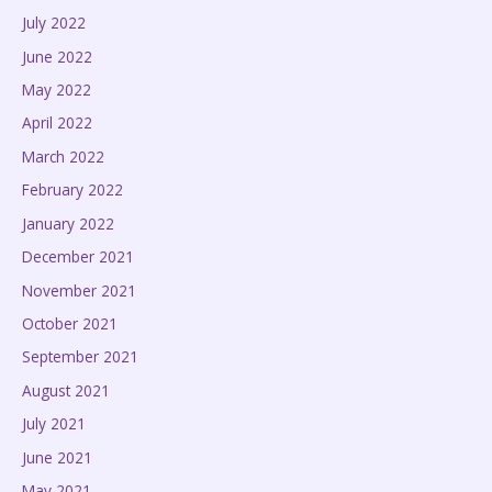
July 2022
June 2022
May 2022
April 2022
March 2022
February 2022
January 2022
December 2021
November 2021
October 2021
September 2021
August 2021
July 2021
June 2021
May 2021