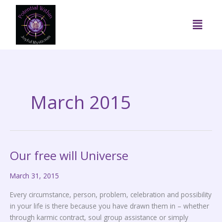
Skip
to
Menu
content
March 2015
Our free will Universe
Our
free
March 31, 2015
will
Universe
Every circumstance, person, problem, celebration and possibility
in your life is there because you have drawn them in – whether
through karmic contract, soul group assistance or simply