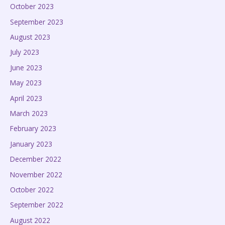
October 2023
September 2023
August 2023
July 2023
June 2023
May 2023
April 2023
March 2023
February 2023
January 2023
December 2022
November 2022
October 2022
September 2022
August 2022