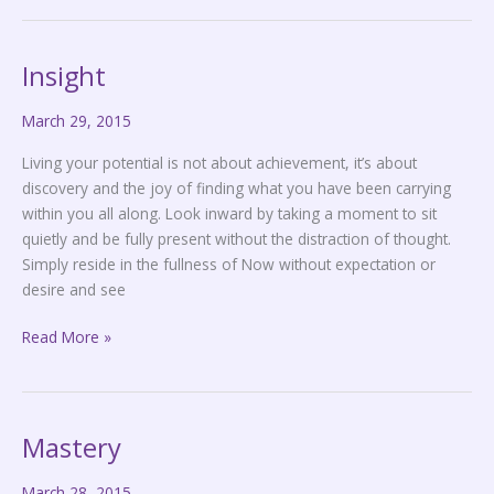
Insight
Insight
March 29, 2015
Living your potential is not about achievement, it’s about
discovery and the joy of finding what you have been carrying
within you all along. Look inward by taking a moment to sit
quietly and be fully present without the distraction of thought.
Simply reside in the fullness of Now without expectation or
desire and see
Read More »
Mastery
Mastery
March 28, 2015