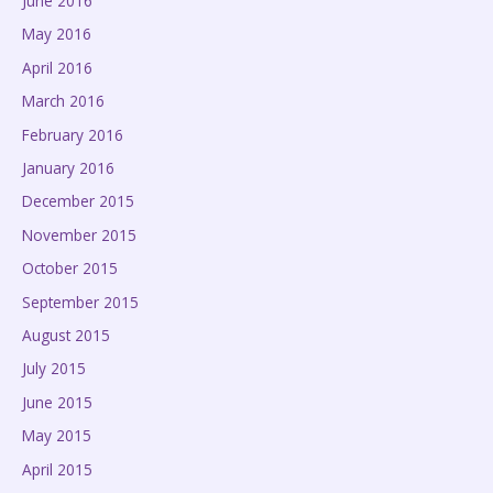
June 2016
May 2016
April 2016
March 2016
February 2016
January 2016
December 2015
November 2015
October 2015
September 2015
August 2015
July 2015
June 2015
May 2015
April 2015