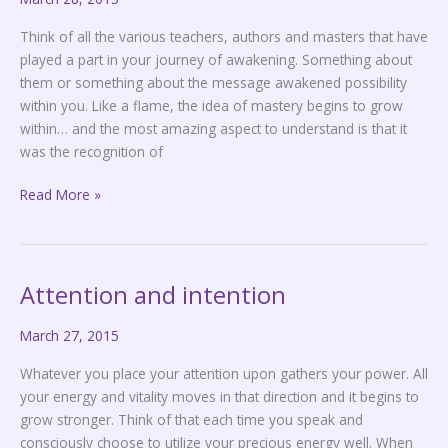
Think of all the various teachers, authors and masters that have
played a part in your journey of awakening. Something about
them or something about the message awakened possibility
within you. Like a flame, the idea of mastery begins to grow
within… and the most amazing aspect to understand is that it
was the recognition of
Read More »
Attention and intention
Attention
and
March 27, 2015
intention
Whatever you place your attention upon gathers your power. All
your energy and vitality moves in that direction and it begins to
grow stronger. Think of that each time you speak and
consciously choose to utilize your precious energy well. When