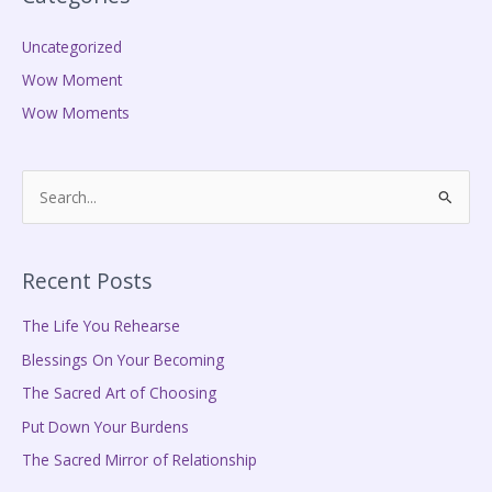
Uncategorized
Wow Moment
Wow Moments
S
e
a
Recent Posts
r
c
The Life You Rehearse
h
Blessings On Your Becoming
f
The Sacred Art of Choosing
o
Put Down Your Burdens
r
The Sacred Mirror of Relationship
: