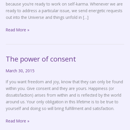
because you’re ready to work on self-karma. Whenever we are
ready to address a particular issue, we send energetic requests
out into the Universe and things unfold in […]
Read More »
The power of consent
The
power
March 30, 2015
of
consent
If you want freedom and joy, know that they can only be found
within you. Give consent and they are yours. Happiness (or
dissatisfaction) arises from within and is reflected by the world
around us. Your only obligation in this lifetime is to be true to
yourself and doing so will bring fulfillment and satisfaction.
Read More »