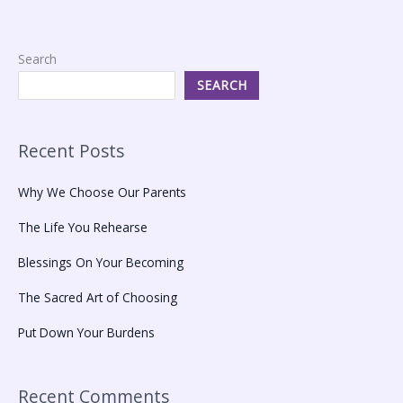
Search
SEARCH
Recent Posts
Why We Choose Our Parents
The Life You Rehearse
Blessings On Your Becoming
The Sacred Art of Choosing
Put Down Your Burdens
Recent Comments