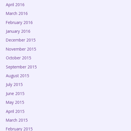
April 2016
March 2016
February 2016
January 2016
December 2015
November 2015
October 2015
September 2015
August 2015
July 2015
June 2015
May 2015
April 2015
March 2015
February 2015