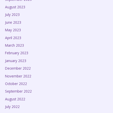
August 2023
July 2023
June 2023
May 2023
April 2023
March 2023
February 2023
January 2023
December 2022
November 2022
October 2022
September 2022
August 2022
July 2022