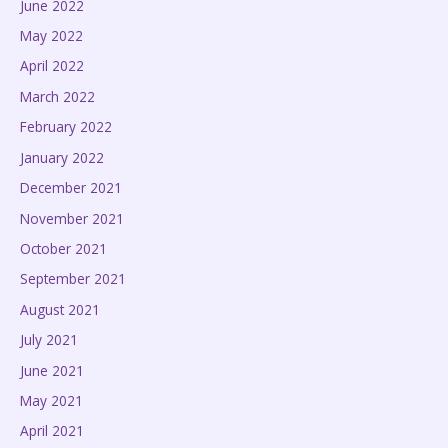
June 2022
May 2022
April 2022
March 2022
February 2022
January 2022
December 2021
November 2021
October 2021
September 2021
August 2021
July 2021
June 2021
May 2021
April 2021