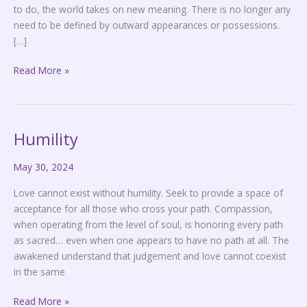
to do, the world takes on new meaning. There is no longer any
need to be defined by outward appearances or possessions.
[…]
Read More »
Humility
Humility
May 30, 2024
Love cannot exist without humility. Seek to provide a space of
acceptance for all those who cross your path. Compassion,
when operating from the level of soul, is honoring every path
as sacred… even when one appears to have no path at all. The
awakened understand that judgement and love cannot coexist
in the same
Read More »