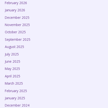
February 2026
January 2026
December 2025
November 2025
October 2025
September 2025
August 2025
July 2025
June 2025
May 2025
April 2025
March 2025
February 2025
January 2025
December 2024