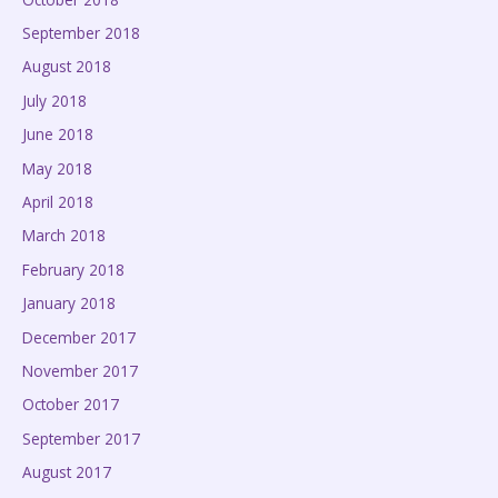
September 2018
August 2018
July 2018
June 2018
May 2018
April 2018
March 2018
February 2018
January 2018
December 2017
November 2017
October 2017
September 2017
August 2017