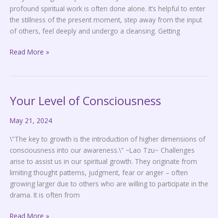
profound spiritual work is often done alone. It’s helpful to enter
the stillness of the present moment, step away from the input
of others, feel deeply and undergo a cleansing. Getting
Read More »
Your Level of Consciousness
Your
Level
May 21, 2024
of
Consciousness
\”The key to growth is the introduction of higher dimensions of
consciousness into our awareness.\” ~Lao Tzu~ Challenges
arise to assist us in our spiritual growth. They originate from
limiting thought patterns, judgment, fear or anger – often
growing larger due to others who are willing to participate in the
drama. It is often from
Read More »