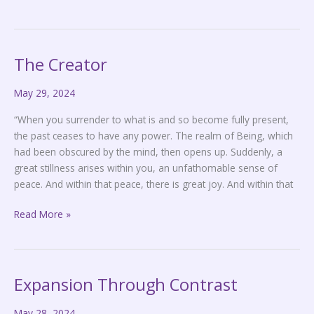
The Creator
The
Creator
May 29, 2024
“When you surrender to what is and so become fully present,
the past ceases to have any power. The realm of Being, which
had been obscured by the mind, then opens up. Suddenly, a
great stillness arises within you, an unfathomable sense of
peace. And within that peace, there is great joy. And within that
Read More »
Expansion Through Contrast
Expansion
Through
May 28, 2024
Contrast