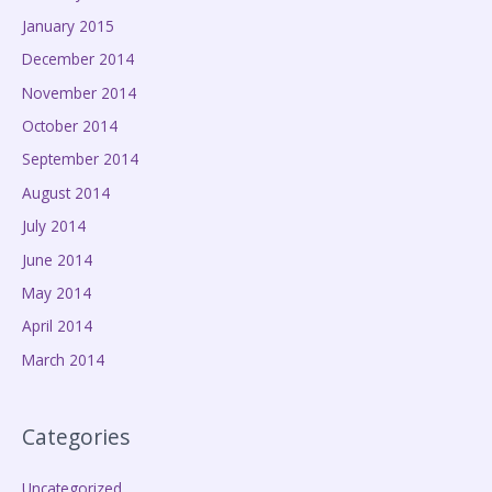
January 2015
December 2014
November 2014
October 2014
September 2014
August 2014
July 2014
June 2014
May 2014
April 2014
March 2014
Categories
Uncategorized