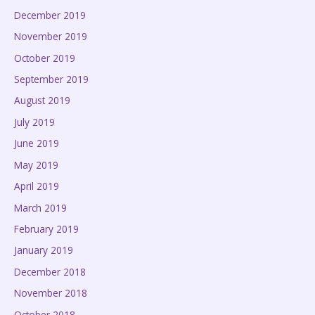
December 2019
November 2019
October 2019
September 2019
August 2019
July 2019
June 2019
May 2019
April 2019
March 2019
February 2019
January 2019
December 2018
November 2018
October 2018