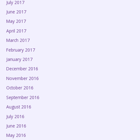
July 2017
June 2017
May 2017
April 2017
March 2017
February 2017
January 2017
December 2016
November 2016
October 2016
September 2016
August 2016
July 2016
June 2016
May 2016