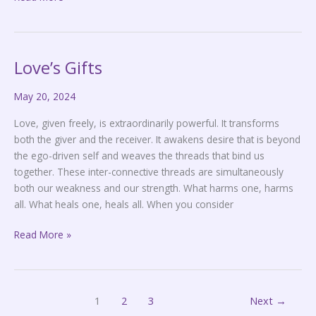
Love’s Gifts
Love’s
Gifts
May 20, 2024
Love, given freely, is extraordinarily powerful. It transforms
both the giver and the receiver. It awakens desire that is beyond
the ego-driven self and weaves the threads that bind us
together. These inter-connective threads are simultaneously
both our weakness and our strength. What harms one, harms
all. What heals one, heals all. When you consider
Read More »
1
2
3
Next
→