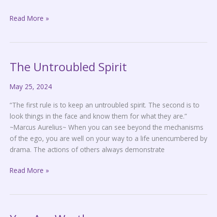
Read More »
The Untroubled Spirit
The
Untroubled
May 25, 2024
Spirit
“The first rule is to keep an untroubled spirit. The second is to
look things in the face and know them for what they are.”
~Marcus Aurelius~ When you can see beyond the mechanisms
of the ego, you are well on your way to a life unencumbered by
drama. The actions of others always demonstrate
Read More »
You