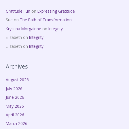
Gratitude Fun
on
Expressing Gratitude
Sue
on
The Path of Transformation
Krystina Morgainne
on
Integrity
Elizabeth
on
Integrity
Elizabeth
on
Integrity
Archives
August 2026
July 2026
June 2026
May 2026
April 2026
March 2026