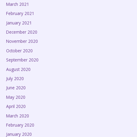
March 2021
February 2021
January 2021
December 2020
November 2020
October 2020
September 2020
August 2020
July 2020
June 2020
May 2020
April 2020
March 2020
February 2020
January 2020