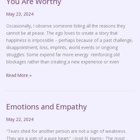
You Are Worthy
Are
May 23, 2024
Worthy
Occasionally, I observe someone listing all the reasons they
cannot be at peace. The ego loves to create a story that
happiness is impossible – perhaps because of a past challenge,
disappointment, loss, imprints, world events or ongoing
struggles. Some expend far more energy reinforcing old
blockages rather than creating a new experience or even
Read More »
Emotions and Empathy
Emotions
and
May 22, 2024
Empathy
“Tears shed for another person are not a sign of weakness.
They are a sign of a pure heart.” ~José N. Harris~ The most