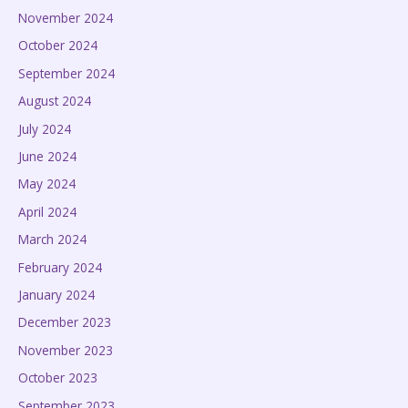
November 2024
October 2024
September 2024
August 2024
July 2024
June 2024
May 2024
April 2024
March 2024
February 2024
January 2024
December 2023
November 2023
October 2023
September 2023