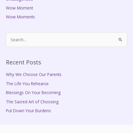
Wow Moment
Wow Moments
S
e
a
Recent Posts
r
c
Why We Choose Our Parents
h
The Life You Rehearse
f
Blessings On Your Becoming
o
The Sacred Art of Choosing
r
Put Down Your Burdens
: