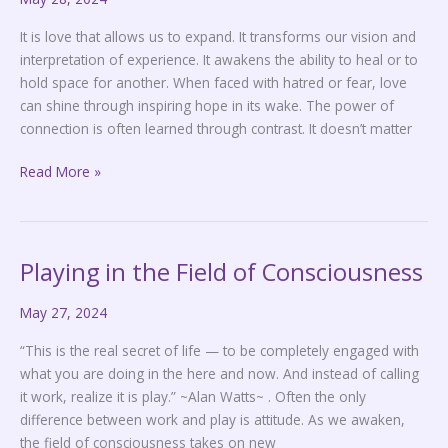
It is love that allows us to expand. It transforms our vision and
interpretation of experience. It awakens the ability to heal or to
hold space for another. When faced with hatred or fear, love
can shine through inspiring hope in its wake. The power of
connection is often learned through contrast. It doesn’t matter
Read More »
Playing in the Field of Consciousness
Playing
in
May 27, 2024
the
Field
“This is the real secret of life — to be completely engaged with
of
what you are doing in the here and now. And instead of calling
Consciousness
it work, realize it is play.” ~Alan Watts~ . Often the only
difference between work and play is attitude. As we awaken,
the field of consciousness takes on new