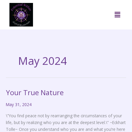
Skip
to
Menu
content
May 2024
Your True Nature
Your
True
May 31, 2024
Nature
\”You find peace not by rearranging the circumstances of your
life, but by realizing who you are at the deepest level.\” ~Eckhart
Tolle~ Once you understand who you are and what you’re here