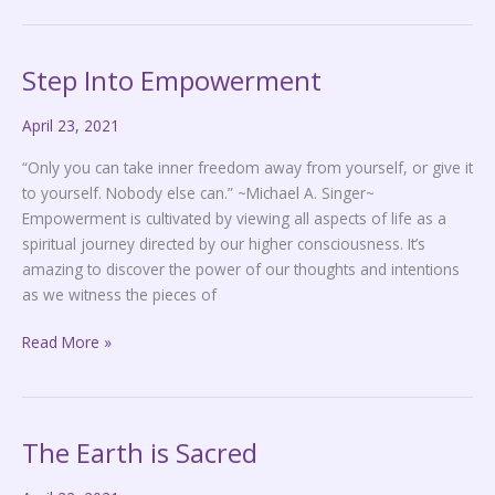
Step Into Empowerment
Step
Into
April 23, 2021
Empowerment
“Only you can take inner freedom away from yourself, or give it
to yourself. Nobody else can.” ~Michael A. Singer~
Empowerment is cultivated by viewing all aspects of life as a
spiritual journey directed by our higher consciousness. It’s
amazing to discover the power of our thoughts and intentions
as we witness the pieces of
Read More »
The Earth is Sacred
The
Earth