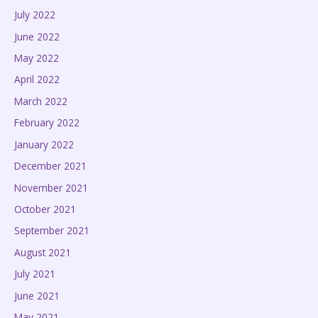
July 2022
June 2022
May 2022
April 2022
March 2022
February 2022
January 2022
December 2021
November 2021
October 2021
September 2021
August 2021
July 2021
June 2021
May 2021