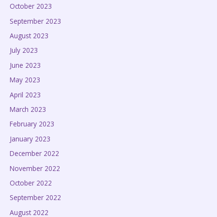
October 2023
September 2023
August 2023
July 2023
June 2023
May 2023
April 2023
March 2023
February 2023
January 2023
December 2022
November 2022
October 2022
September 2022
August 2022