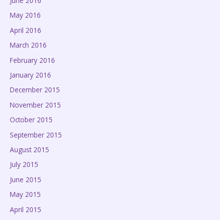
June 2016
May 2016
April 2016
March 2016
February 2016
January 2016
December 2015
November 2015
October 2015
September 2015
August 2015
July 2015
June 2015
May 2015
April 2015