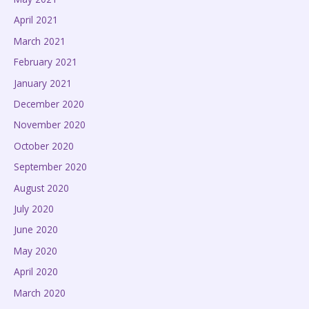
April 2021
March 2021
February 2021
January 2021
December 2020
November 2020
October 2020
September 2020
August 2020
July 2020
June 2020
May 2020
April 2020
March 2020