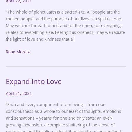
April 22, 2021
is
Sacred
“The whole of planet Earth is a sacred site. All people are the
chosen people, and the purpose of our lives is a spiritual one.
May we care for each other, and for the earth, for everything
relates to everything else. Feeling this oneness, may we radiate
the light of love and kindness that all
Read More »
Expand into Love
Expand
into
April 21, 2021
Love
“Each and every component of our being – from our
consciousness as a whole to our least of thoughts, emotions
and sensations – yearns for one and only state: an ever-
growing expansion, a complete shattering of the sense of
contraction and limitation, a total liberation from the confined