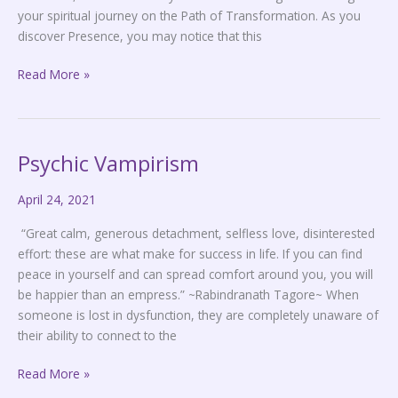
your spiritual journey on the Path of Transformation. As you
discover Presence, you may notice that this
Read More »
Psychic Vampirism
Psychic
Vampirism
April 24, 2021
“Great calm, generous detachment, selfless love, disinterested
effort: these are what make for success in life. If you can find
peace in yourself and can spread comfort around you, you will
be happier than an empress.” ~Rabindranath Tagore~ When
someone is lost in dysfunction, they are completely unaware of
their ability to connect to the
Read More »