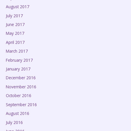
August 2017
July 2017
June 2017
May 2017
April 2017
March 2017
February 2017
January 2017
December 2016
November 2016
October 2016
September 2016
August 2016
July 2016