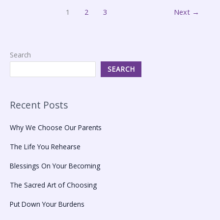
1
2
3
Next
→
Search
SEARCH
Recent Posts
Why We Choose Our Parents
The Life You Rehearse
Blessings On Your Becoming
The Sacred Art of Choosing
Put Down Your Burdens