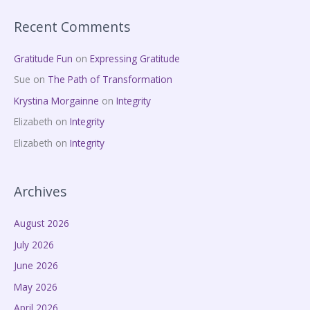
Recent Comments
Gratitude Fun
on
Expressing Gratitude
Sue
on
The Path of Transformation
Krystina Morgainne
on
Integrity
Elizabeth
on
Integrity
Elizabeth
on
Integrity
Archives
August 2026
July 2026
June 2026
May 2026
April 2026