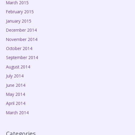
March 2015
February 2015
January 2015
December 2014
November 2014
October 2014
September 2014
August 2014
July 2014
June 2014
May 2014
April 2014
March 2014
Categories