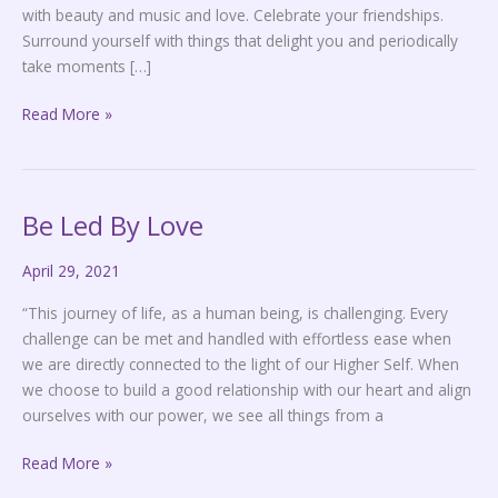
with beauty and music and love. Celebrate your friendships.
Surround yourself with things that delight you and periodically
take moments […]
Read More »
Be Led By Love
Be
Led
April 29, 2021
By
Love
“This journey of life, as a human being, is challenging. Every
challenge can be met and handled with effortless ease when
we are directly connected to the light of our Higher Self. When
we choose to build a good relationship with our heart and align
ourselves with our power, we see all things from a
Read More »