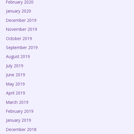
February 2020
January 2020
December 2019
November 2019
October 2019
September 2019
August 2019
July 2019
June 2019
May 2019
April 2019
March 2019
February 2019
January 2019
December 2018