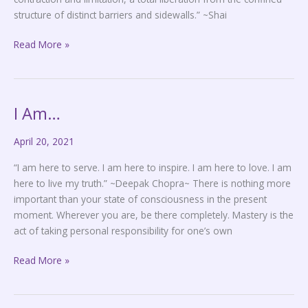
structure of distinct barriers and sidewalls.” ~Shai
Read More »
I Am…
I
Am…
April 20, 2021
“I am here to serve. I am here to inspire. I am here to love. I am
here to live my truth.” ~Deepak Chopra~ There is nothing more
important than your state of consciousness in the present
moment. Wherever you are, be there completely. Mastery is the
act of taking personal responsibility for one’s own
Read More »