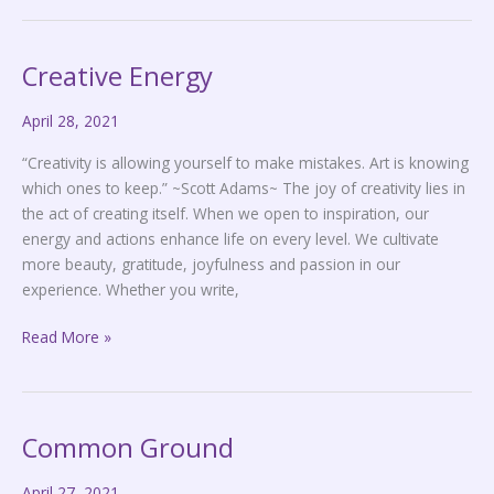
Creative Energy
Creative
Energy
April 28, 2021
“Creativity is allowing yourself to make mistakes. Art is knowing
which ones to keep.” ~Scott Adams~ The joy of creativity lies in
the act of creating itself. When we open to inspiration, our
energy and actions enhance life on every level. We cultivate
more beauty, gratitude, joyfulness and passion in our
experience. Whether you write,
Read More »
Common Ground
Common
Ground
April 27, 2021