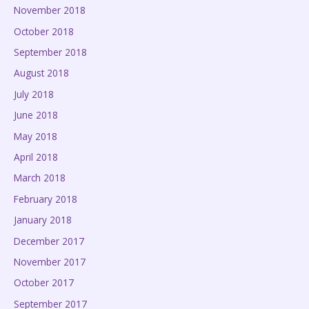
November 2018
October 2018
September 2018
August 2018
July 2018
June 2018
May 2018
April 2018
March 2018
February 2018
January 2018
December 2017
November 2017
October 2017
September 2017