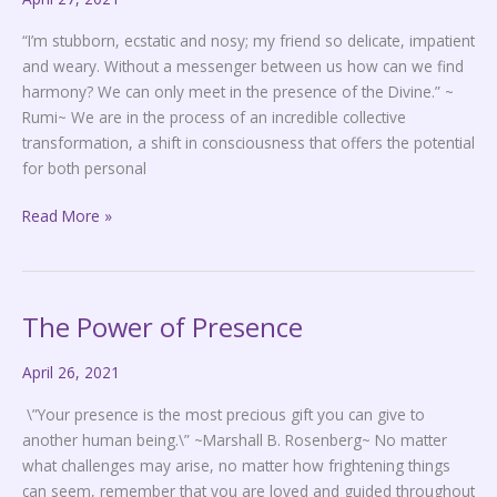
“I’m stubborn, ecstatic and nosy; my friend so delicate, impatient
and weary. Without a messenger between us how can we find
harmony? We can only meet in the presence of the Divine.” ~
Rumi~ We are in the process of an incredible collective
transformation, a shift in consciousness that offers the potential
for both personal
Read More »
The Power of Presence
The
Power
April 26, 2021
of
Presence
\”Your presence is the most precious gift you can give to
another human being.\” ~Marshall B. Rosenberg~ No matter
what challenges may arise, no matter how frightening things
can seem, remember that you are loved and guided throughout