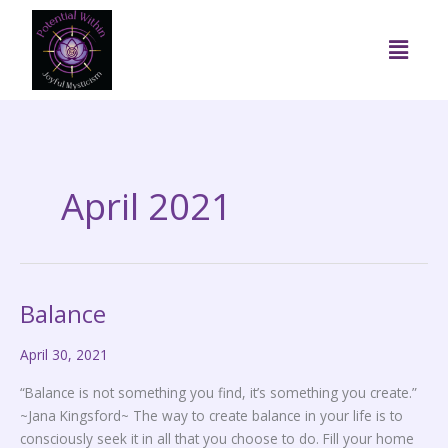
Skip
to
Menu
content
April 2021
Balance
Balance
April 30, 2021
“Balance is not something you find, it’s something you create.”
~Jana Kingsford~ The way to create balance in your life is to
consciously seek it in all that you choose to do. Fill your home