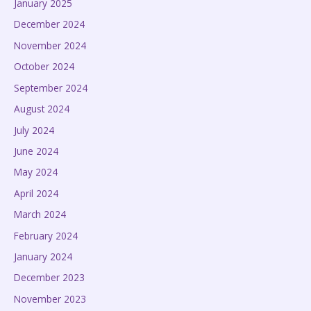
January 2025
December 2024
November 2024
October 2024
September 2024
August 2024
July 2024
June 2024
May 2024
April 2024
March 2024
February 2024
January 2024
December 2023
November 2023