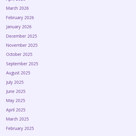
March 2026
February 2026
January 2026
December 2025
November 2025
October 2025
September 2025
August 2025
July 2025
June 2025
May 2025
April 2025
March 2025
February 2025