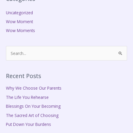
Uncategorized
Wow Moment
Wow Moments
S
e
a
Recent Posts
r
c
Why We Choose Our Parents
h
The Life You Rehearse
f
Blessings On Your Becoming
o
The Sacred Art of Choosing
r
Put Down Your Burdens
: