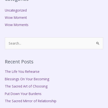
Uncategorized
Wow Moment
Wow Moments
S
e
a
Recent Posts
r
c
The Life You Rehearse
h
Blessings On Your Becoming
f
The Sacred Art of Choosing
o
Put Down Your Burdens
r
The Sacred Mirror of Relationship
: