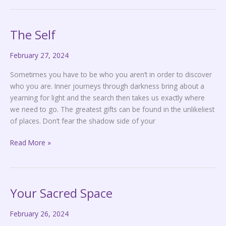
The Self
The
Self
February 27, 2024
Sometimes you have to be who you aren’t in order to discover
who you are. Inner journeys through darkness bring about a
yearning for light and the search then takes us exactly where
we need to go. The greatest gifts can be found in the unlikeliest
of places. Don’t fear the shadow side of your
Read More »
Your Sacred Space
Your
Sacred
February 26, 2024
Space