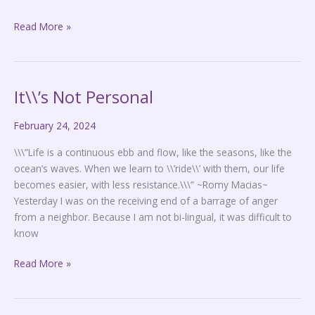
Read More »
It\\’s Not Personal
It\\’s
Not
February 24, 2024
Personal
\\\”Life is a continuous ebb and flow, like the seasons, like the
ocean’s waves. When we learn to \\’ride\\’ with them, our life
becomes easier, with less resistance.\\\” ~Romy Macias~
Yesterday I was on the receiving end of a barrage of anger
from a neighbor. Because I am not bi-lingual, it was difficult to
know
Read More »