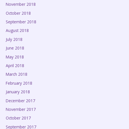
November 2018
October 2018
September 2018
August 2018
July 2018
June 2018
May 2018
April 2018
March 2018
February 2018
January 2018
December 2017
November 2017
October 2017
September 2017