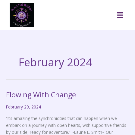
Skip
to
Menu
content
February 2024
Flowing With Change
Flowing
With
February 29, 2024
Change
“It’s amazing the synchronicities that can happen when we
embark on a journey with open hearts, with supportive friends
by our side, ready for adventure.” ~Laurie E. Smith~ Our