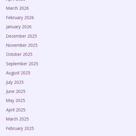
March 2026
February 2026
January 2026
December 2025
November 2025
October 2025
September 2025
August 2025
July 2025
June 2025
May 2025
April 2025
March 2025
February 2025