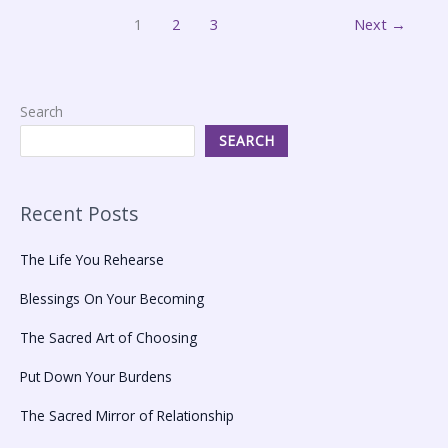
1
2
3
Next
→
Search
SEARCH
Recent Posts
The Life You Rehearse
Blessings On Your Becoming
The Sacred Art of Choosing
Put Down Your Burdens
The Sacred Mirror of Relationship