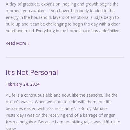
A day of gratitude, expansion, healing and growth begins the
moment you awaken. If you haven’t properly tended to the
energy in the household, layers of emotional sludge begin to
build up and it can be challenging to begin the day with a clear
heart and mind. Everything in the home space has a definitive
Read More »
It’s Not Personal
It’s
Not
February 24, 2024
Personal
\”Life is a continuous ebb and flow, like the seasons, like the
ocean’s waves. When we learn to ‘ride’ with them, our life
becomes easier, with less resistance.\” ~Romy Macias~
Yesterday I was on the receiving end of a barrage of anger
from a neighbor. Because I am not bi-lingual, it was difficult to
know