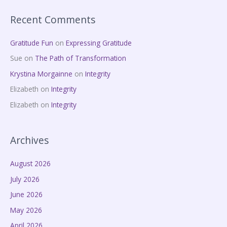
Recent Comments
Gratitude Fun
on
Expressing Gratitude
Sue
on
The Path of Transformation
Krystina Morgainne
on
Integrity
Elizabeth
on
Integrity
Elizabeth
on
Integrity
Archives
August 2026
July 2026
June 2026
May 2026
April 2026