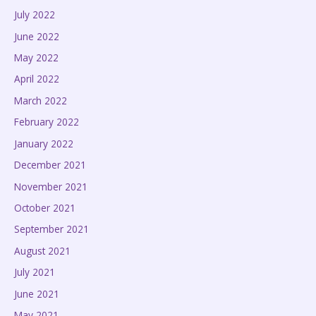
July 2022
June 2022
May 2022
April 2022
March 2022
February 2022
January 2022
December 2021
November 2021
October 2021
September 2021
August 2021
July 2021
June 2021
May 2021