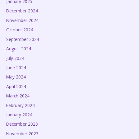
January 2025
December 2024
November 2024
October 2024
September 2024
August 2024
July 2024
June 2024
May 2024
April 2024
March 2024
February 2024
January 2024
December 2023
November 2023