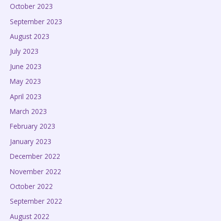
October 2023
September 2023
August 2023
July 2023
June 2023
May 2023
April 2023
March 2023
February 2023
January 2023
December 2022
November 2022
October 2022
September 2022
August 2022