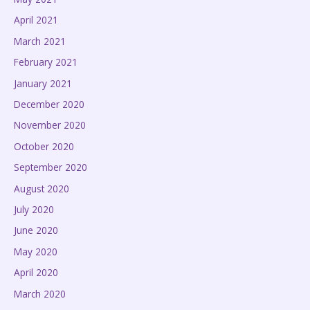
April 2021
March 2021
February 2021
January 2021
December 2020
November 2020
October 2020
September 2020
August 2020
July 2020
June 2020
May 2020
April 2020
March 2020