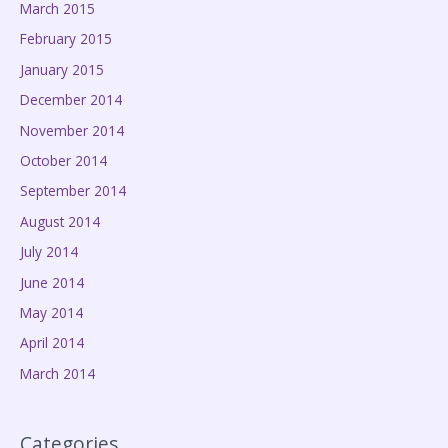
March 2015
February 2015
January 2015
December 2014
November 2014
October 2014
September 2014
August 2014
July 2014
June 2014
May 2014
April 2014
March 2014
Categories