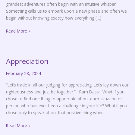
grandest adventures often begin with an intuitive whisper.
Something calls us to embark upon a new phase and often we
begin without knowing exactly how everything […]
Read More »
Appreciation
Appreciation
February 28, 2024
“Let’s trade in all our judging for appreciating. Let’s lay down our
righteousness and just be together.” ~Ram Dass~ What if you
chose to find one thing to appreciate about each situation or
person who has ever been a challenge in your life? What if you
chose only to speak about that positive thing when
Read More »