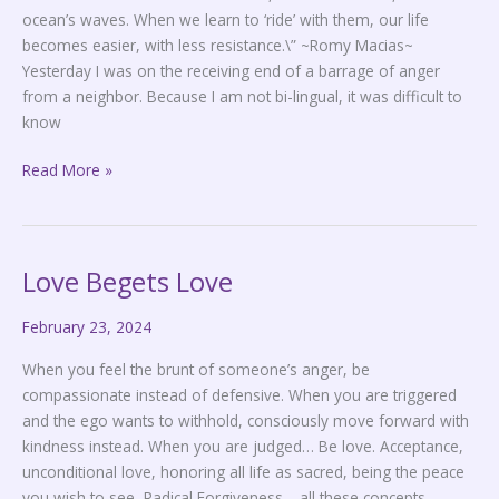
ocean’s waves. When we learn to ‘ride’ with them, our life
becomes easier, with less resistance.\” ~Romy Macias~
Yesterday I was on the receiving end of a barrage of anger
from a neighbor. Because I am not bi-lingual, it was difficult to
know
Read More »
Love Begets Love
Love
Begets
February 23, 2024
Love
When you feel the brunt of someone’s anger, be
compassionate instead of defensive. When you are triggered
and the ego wants to withhold, consciously move forward with
kindness instead. When you are judged… Be love. Acceptance,
unconditional love, honoring all life as sacred, being the peace
you wish to see, Radical Forgiveness… all these concepts