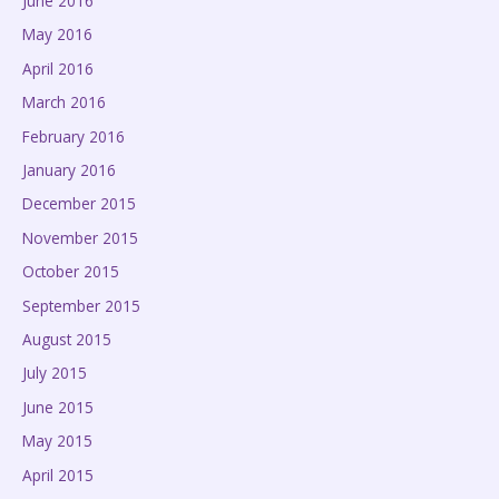
June 2016
May 2016
April 2016
March 2016
February 2016
January 2016
December 2015
November 2015
October 2015
September 2015
August 2015
July 2015
June 2015
May 2015
April 2015