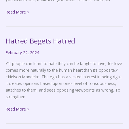
Read More »
Hatred Begets Hatred
Hatred
Begets
February 22, 2024
Hatred
\”If people can learn to hate they can be taught to love, for love
comes more naturally to the human heart than it’s opposite.\”
~Nelson Mandela~ The ego has a vested interest in being right.
It creates opinions based upon ones level of consciousness,
attaches to them, and sees opposing viewpoints as wrong. To
strengthen
Read More »