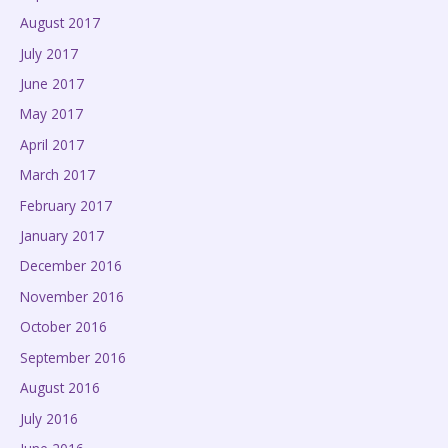
August 2017
July 2017
June 2017
May 2017
April 2017
March 2017
February 2017
January 2017
December 2016
November 2016
October 2016
September 2016
August 2016
July 2016