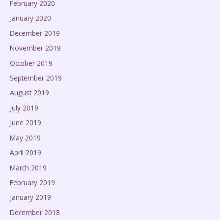
February 2020
January 2020
December 2019
November 2019
October 2019
September 2019
August 2019
July 2019
June 2019
May 2019
April 2019
March 2019
February 2019
January 2019
December 2018