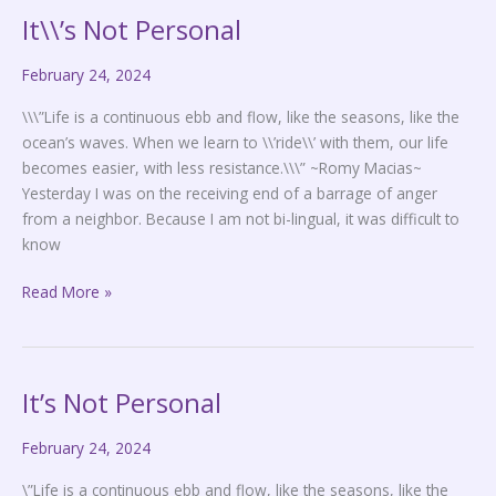
It\\’s Not Personal
It\\’s
Not
February 24, 2024
Personal
\\\”Life is a continuous ebb and flow, like the seasons, like the
ocean’s waves. When we learn to \\’ride\\’ with them, our life
becomes easier, with less resistance.\\\” ~Romy Macias~
Yesterday I was on the receiving end of a barrage of anger
from a neighbor. Because I am not bi-lingual, it was difficult to
know
Read More »
It’s Not Personal
It’s
Not
February 24, 2024
Personal
\”Life is a continuous ebb and flow, like the seasons, like the