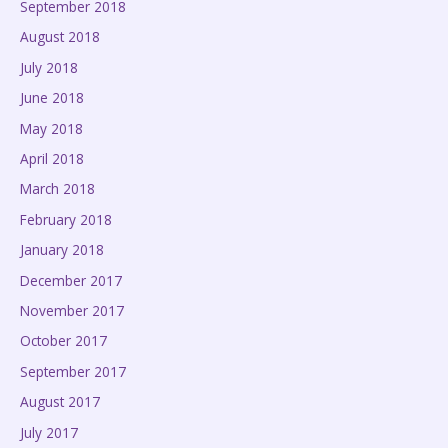
September 2018
August 2018
July 2018
June 2018
May 2018
April 2018
March 2018
February 2018
January 2018
December 2017
November 2017
October 2017
September 2017
August 2017
July 2017