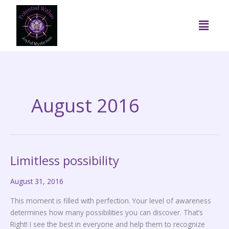
Skip
to
Menu
content
August 2016
Limitless possibility
Limitless
possibility
August 31, 2016
This moment is filled with perfection. Your level of awareness
determines how many possibilities you can discover. That’s
Right! I see the best in everyone and help them to recognize