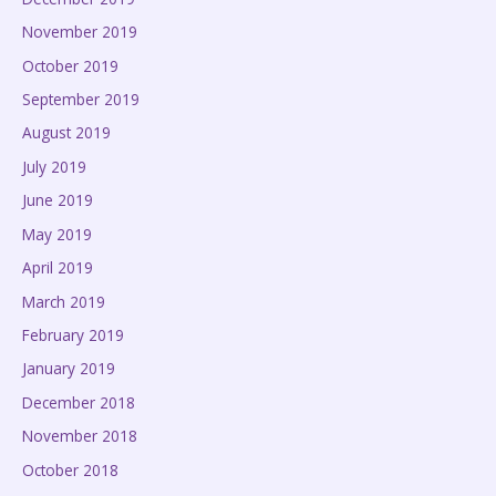
November 2019
October 2019
September 2019
August 2019
July 2019
June 2019
May 2019
April 2019
March 2019
February 2019
January 2019
December 2018
November 2018
October 2018