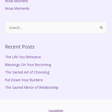
Wow Moment
Wow Moments
S
e
a
Recent Posts
r
c
The Life You Rehearse
h
Blessings On Your Becoming
f
The Sacred Art of Choosing
o
Put Down Your Burdens
r
The Sacred Mirror of Relationship
:
Location