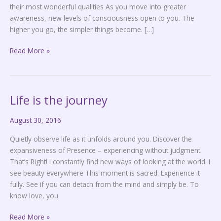
their most wonderful qualities As you move into greater
awareness, new levels of consciousness open to you. The
higher you go, the simpler things become. […]
Read More »
Life is the journey
Life
is
August 30, 2016
the
journey
Quietly observe life as it unfolds around you. Discover the
expansiveness of Presence – experiencing without judgment.
That’s Right! I constantly find new ways of looking at the world. I
see beauty everywhere This moment is sacred. Experience it
fully. See if you can detach from the mind and simply be. To
know love, you
Read More »