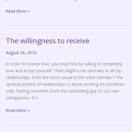
Read More »
The willingness to receive
The
willingness
August 26, 2016
to
receive
In order to receive love, you must first be willing to completely
love and accept yourself. That’s Right! Love operates in all my
relationships, from the most casual to the most intimate \”The
spiritual practice of relationships is about working on ourselves
only, freeing ourselves from the constricting grip of our own
unhappiness. It is
Read More »