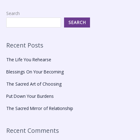
Search
SEARCH
Recent Posts
The Life You Rehearse
Blessings On Your Becoming
The Sacred Art of Choosing
Put Down Your Burdens
The Sacred Mirror of Relationship
Recent Comments