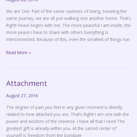
We are One. Part of the same vastness of being, traveling the
same journey, we are all just walking one another home. That’s
Right! Peace begins with me. The more peaceful I am inside, the
more peace I have to share with others Everything is
interconnected. Because of this, even the smallest of things has
Read More »
Attachment
Attachment
August 27, 2016
The degree of pain you feel in any given moment is directly
related to how attached you are. That’s Right! I am one with the
power and wisdom of the Universe. I have all that I need The
greatest gift is already within you. At the sacred center of
yourself is freedom from the bondage