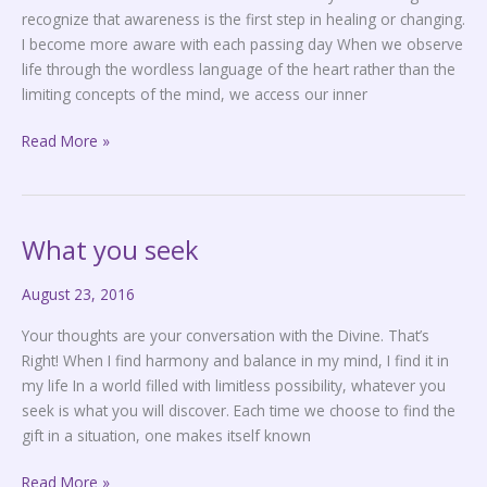
recognize that awareness is the first step in healing or changing.
I become more aware with each passing day When we observe
life through the wordless language of the heart rather than the
limiting concepts of the mind, we access our inner
Read More »
What you seek
What
you
August 23, 2016
seek
Your thoughts are your conversation with the Divine. That’s
Right! When I find harmony and balance in my mind, I find it in
my life In a world filled with limitless possibility, whatever you
seek is what you will discover. Each time we choose to find the
gift in a situation, one makes itself known
Read More »