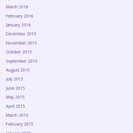
March 2016
February 2016
January 2016
December 2015
November 2015
October 2015
September 2015
August 2015
July 2015
June 2015
May 2015
April 2015
March 2015
February 2015