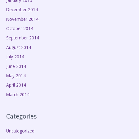
January 2015
December 2014
November 2014
October 2014
September 2014
August 2014
July 2014
June 2014
May 2014
April 2014
March 2014
Categories
Uncategorized