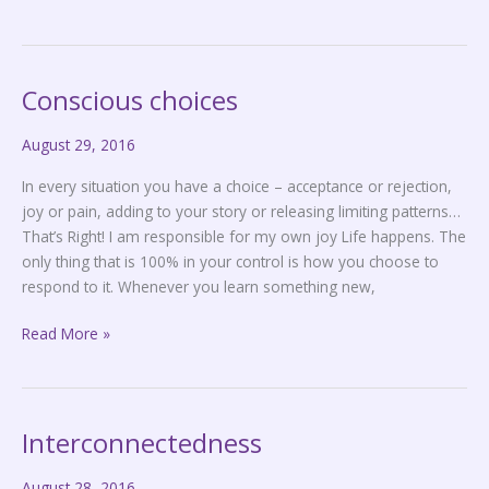
Conscious choices
Conscious
choices
August 29, 2016
In every situation you have a choice – acceptance or rejection,
joy or pain, adding to your story or releasing limiting patterns…
That’s Right! I am responsible for my own joy Life happens. The
only thing that is 100% in your control is how you choose to
respond to it. Whenever you learn something new,
Read More »
Interconnectedness
Interconnectedness
August 28, 2016