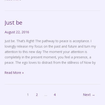
Just be
Just
be
August 22, 2016
Just be. That’s Right! The pathway to peace is acceptance. I
lovingly release my focus on the past and future and turn my
attention to this new day The moment your attention is
completely in the present moment, you feel a presence, a
peace. The ego loves to distract from the stillness of Now by
Read More »
1
2
…
4
Next
→