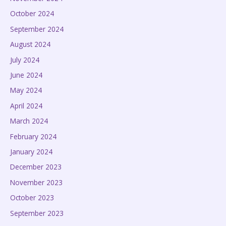
October 2024
September 2024
August 2024
July 2024
June 2024
May 2024
April 2024
March 2024
February 2024
January 2024
December 2023
November 2023
October 2023
September 2023