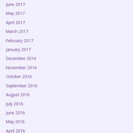
June 2017
May 2017
April 2017
March 2017
February 2017
January 2017
December 2016
November 2016
October 2016
September 2016
August 2016
July 2016
June 2016
May 2016
April 2016