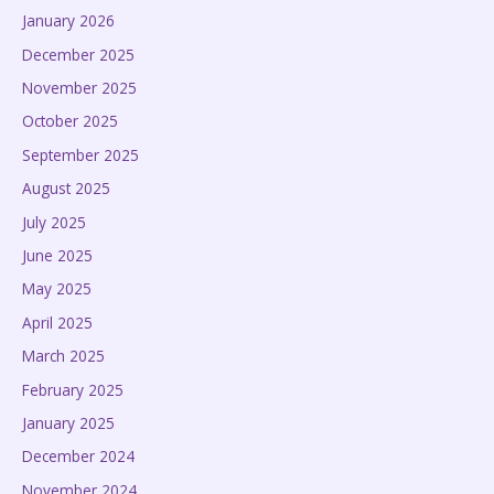
January 2026
December 2025
November 2025
October 2025
September 2025
August 2025
July 2025
June 2025
May 2025
April 2025
March 2025
February 2025
January 2025
December 2024
November 2024