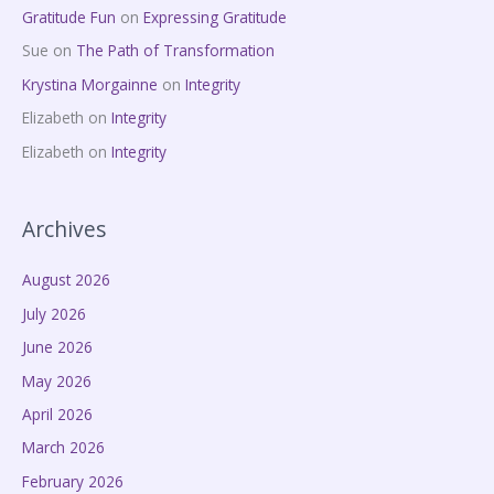
Gratitude Fun
on
Expressing Gratitude
Sue
on
The Path of Transformation
Krystina Morgainne
on
Integrity
Elizabeth
on
Integrity
Elizabeth
on
Integrity
Archives
August 2026
July 2026
June 2026
May 2026
April 2026
March 2026
February 2026