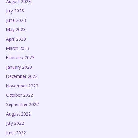
August 2023
July 2023
June 2023
May 2023
April 2023
March 2023
February 2023
January 2023
December 2022
November 2022
October 2022
September 2022
August 2022
July 2022
June 2022