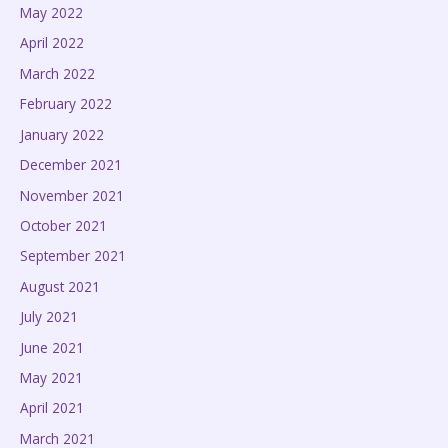
May 2022
April 2022
March 2022
February 2022
January 2022
December 2021
November 2021
October 2021
September 2021
August 2021
July 2021
June 2021
May 2021
April 2021
March 2021