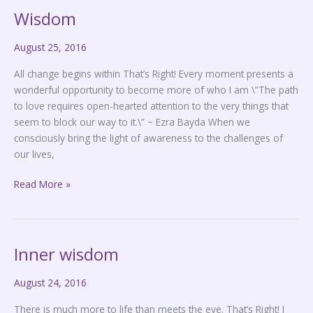
Wisdom
Wisdom
August 25, 2016
All change begins within That’s Right! Every moment presents a
wonderful opportunity to become more of who I am \”The path
to love requires open-hearted attention to the very things that
seem to block our way to it.\” ~ Ezra Bayda When we
consciously bring the light of awareness to the challenges of
our lives,
Read More »
Inner wisdom
Inner
wisdom
August 24, 2016
There is much more to life than meets the eye. That’s Right! I