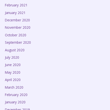
February 2021
January 2021
December 2020
November 2020
October 2020
September 2020
August 2020
July 2020
June 2020
May 2020
April 2020
March 2020
February 2020
January 2020
December 2019