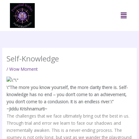
Skip
to
Menu
content
Self-Knowledge
/
Wow Moment
\”The more you know yourself, the more clarity there is. Self-
knowledge has no end – you don’t come to an achievement,
you don’t come to a conclusion. It is an endless river.\”
~Jiddu Krishnamurti~
The challenges that we face ultimately bring out the best in us.
Through trial and error we learn to face our shadows and
incrementally awaken. This is a never-ending process. The
journey is not only long, but vast as we wander the playground