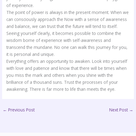
of experience.
The point of power is always in the present moment. When we
can consciously approach the Now with a sense of awareness
and balance, we can trust that the future will tend to itself.
Seeing yourself clearly, it becomes possible to combine the
wisdom borne of experience with self-awareness and
transcend the mundane. No one can walk this journey for you,
it is personal and unique.
Everything offers an opportunity to awaken. Look into yourself
with love and patience and know that there will be times when
you miss the mark and others when you shine with the
brilliance of a thousand suns. Trust the processes of your
awakening. There is far more to life than meets the eye.
←
Previous Post
Next Post
→