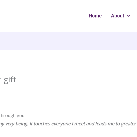
Home
About
 gift
 through you.
y very being. It touches everyone I meet and leads me to greate