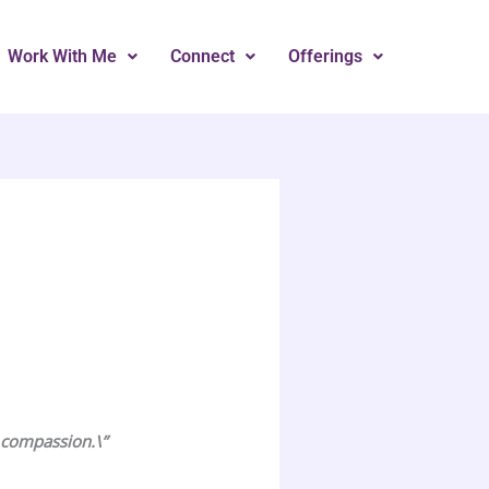
Work With Me
Connect
Offerings
r compassion.\”