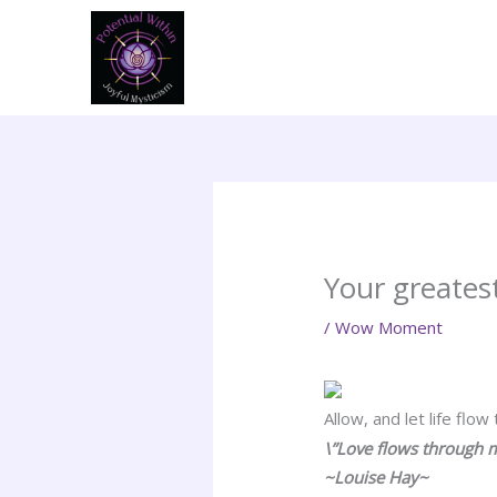
Skip
to
content
Your greatest
/
Wow Moment
Allow, and let life flow
\”Love flows through m
~Louise Hay~