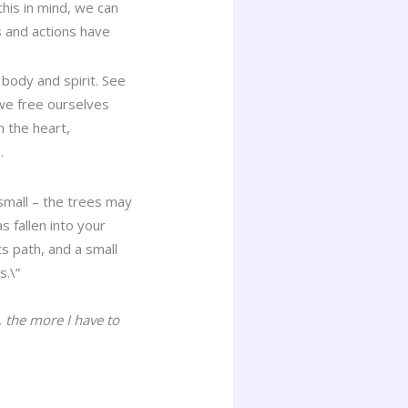
this in mind, we can
s and actions have
 body and spirit. See
we free ourselves
n the heart,
.
 small – the trees may
s fallen into your
ts path, and a small
s.\”
 the more I have to