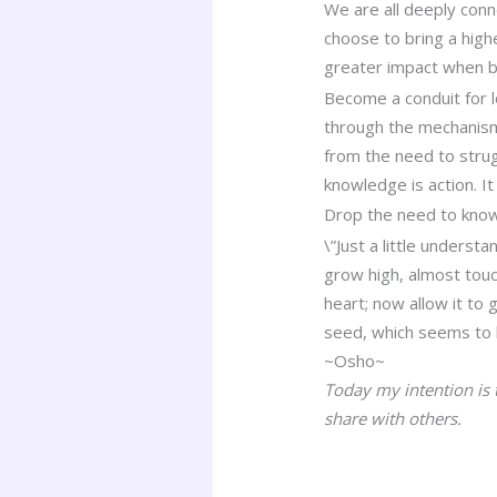
We are all deeply conn
choose to bring a high
greater impact when b
Become a conduit for l
through the mechanism
from the need to strug
knowledge is action. It
Drop the need to know
\”Just a little underst
grow high, almost touch
heart; now allow it to 
seed, which seems to b
~Osho~
Today my intention is
share with others.