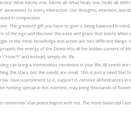
ected. What harms one, harms all. What heals one, heals all. With 
er awareness to every interaction. Our thoughts, intention, word
ased in compassion.
ove. The greatest gift you have to give is being balanced in mind,
s of the ego and discover the ease and grace that exists when 
gle. In the mind, knowledge and action are two different things. I
 propels the energy of the Divine into all the hidden corners of life
 \”How?\” and instead, simply do. Be.
anding can bring a tremendous revolution in your life. All seeds are
ing the stars, but the seeds are small. This is just a seed that ha
grow. Give nourishment to it, support it, remove all hindrances in i
e nothing special in this moment, may bring thousands of flower
 to remember that peace begins with me. The more balanced I am,