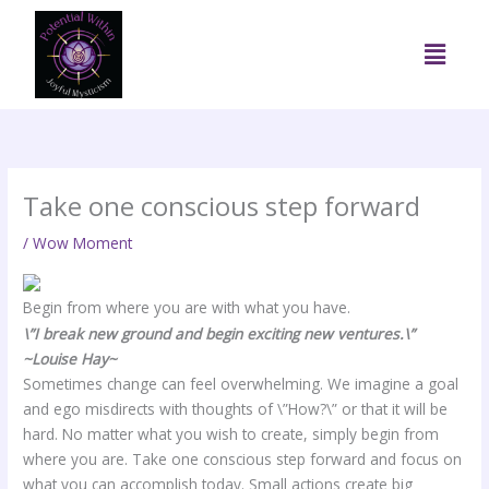
Skip
to
Menu
content
Take one conscious step forward
/
Wow Moment
Begin from where you are with what you have.
\”I break new ground and begin exciting new ventures.\”
~Louise Hay~
Sometimes change can feel overwhelming. We imagine a goal
and ego misdirects with thoughts of \”How?\” or that it will be
hard. No matter what you wish to create, simply begin from
where you are. Take one conscious step forward and focus on
what you can accomplish today. Small actions create big