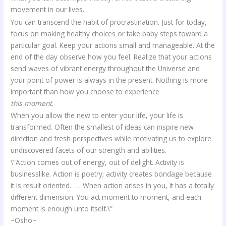
movement in our lives.
You can transcend the habit of procrastination. Just for today,
focus on making healthy choices or take baby steps toward a
particular goal. Keep your actions small and manageable. At the
end of the day observe how you feel. Realize that your actions
send waves of vibrant energy throughout the Universe and
your point of power is always in the present. Nothing is more
important than how you choose to experience
this moment
.
When you allow the new to enter your life, your life is
transformed. Often the smallest of ideas can inspire new
direction and fresh perspectives while motivating us to explore
undiscovered facets of our strength and abilities.
\”Action comes out of energy, out of delight. Activity is
businesslike. Action is poetry; activity creates bondage because
it is result oriented. … When action arises in you, it has a totally
different dimension. You act moment to moment, and each
moment is enough unto itself.\”
~Osho~