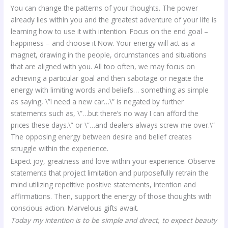
You can change the patterns of your thoughts. The power
already lies within you and the greatest adventure of your life is
learning how to use it with intention. Focus on the end goal –
happiness – and choose it Now. Your energy will act as a
magnet, drawing in the people, circumstances and situations
that are aligned with you. All too often, we may focus on
achieving a particular goal and then sabotage or negate the
energy with limiting words and beliefs… something as simple
as saying, \”I need a new car…\” is negated by further
statements such as, \”…but there’s no way I can afford the
prices these days.\” or \”…and dealers always screw me over.\”
The opposing energy between desire and belief creates
struggle within the experience.
Expect joy, greatness and love within your experience. Observe
statements that project limitation and purposefully retrain the
mind utilizing repetitive positive statements, intention and
affirmations. Then, support the energy of those thoughts with
conscious action. Marvelous gifts await.
Today my intention is to be simple and direct, to expect beauty