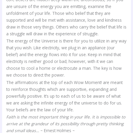
are unsure of the energy you are emitting, examine the
unfoldment of your life. Those who belief that they are
supported and will be met with assistance, love and kindness
draw in those very things. Others who carry the belief that life is
a struggle will draw in the experience of struggle.
The energy of the Universe is there for you to utilize in any way
that you wish. Like electricity, we plug in an appliance (our
belief) and the energy flows into it for use. Keep in mind that
electricity is neither good or bad; however, with it we can
choose to cool a home or electrocute a man. The key is how
we choose to direct the power.
The affirmations at the top of each Wow Moment! are meant
to reinforce thoughts which are supportive, expanding and
powerfully positive. It’s up to each of us to be aware of what
we are asking the infinite energy of the universe to do for us.
Your beliefs are the law of your life.
Faith is the most important thing in your life. It is impossible to
arrive at the grandeur of its possibility through pretty thinking
and small ideas…
~ Ernest Holmes ~