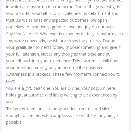
in which a transformation can occur. One of the greatest gifts
you can offer yourself is to cultivate healthy detachment and
trust. As we release any expected outcomes, we open
ourselves to experience greater ease and joy on our path.
Say \”Yes\” to life. Whatever is experienced fully transforms into
joy, while conversely, resistance slows the process. During
your gratitude moments today, choose something and give it
your full attention. Notice any thoughts that arise and pull
yourself back into your experience. This awareness will open
your heart and energy as you become the observer.
Awareness is a process. These few moments connect you to
Love.
You are a gift, dear one. You are Divine. Your sojourn here
holds great purpose and life is waiting to be experienced by
you.
Today my intention is to be grounded, centred and silent
enough to connect with compassion. From there, anything is
possible.