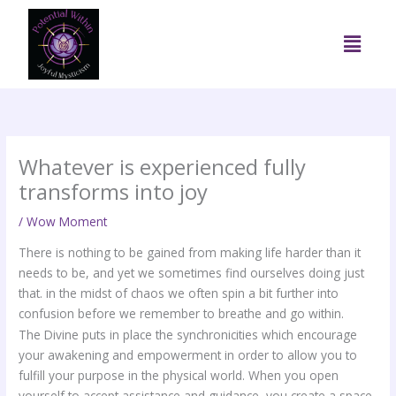
Skip
to
Menu
content
Whatever is experienced fully
transforms into joy
/
Wow Moment
There is nothing to be gained from making life harder than it
needs to be, and yet we sometimes find ourselves doing just
that. in the midst of chaos we often spin a bit further into
confusion before we remember to breathe and go within.
The Divine puts in place the synchronicities which encourage
your awakening and empowerment in order to allow you to
fulfill your purpose in the physical world. When you open
yourself to accept assistance and guidance, you create a space