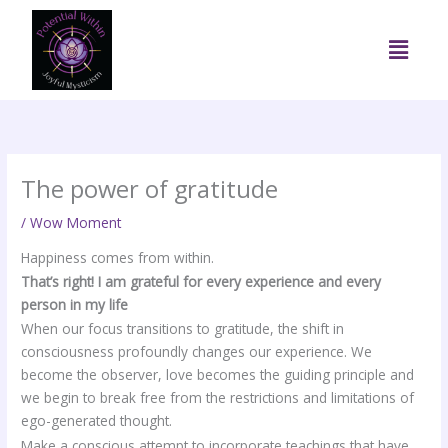
Skip
to
Menu
content
The power of gratitude
/
Wow Moment
Happiness comes from within.
That’s right! I am grateful for every experience and every
person in my life
When our focus transitions to gratitude, the shift in
consciousness profoundly changes our experience. We
become the observer, love becomes the guiding principle and
we begin to break free from the restrictions and limitations of
ego-generated thought.
Make a conscious attempt to incorporate teachings that have