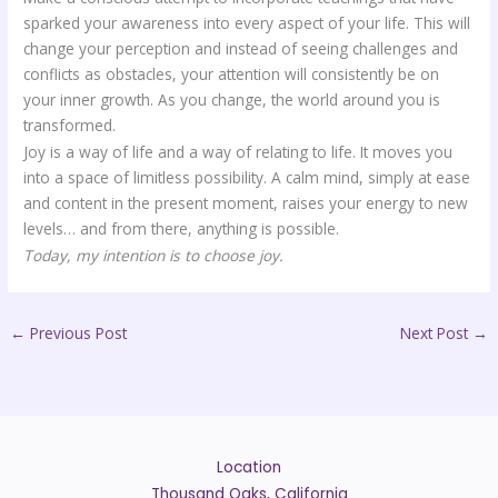
sparked your awareness into every aspect of your life. This will
change your perception and instead of seeing challenges and
conflicts as obstacles, your attention will consistently be on
your inner growth. As you change, the world around you is
transformed.
Joy is a way of life and a way of relating to life. It moves you
into a space of limitless possibility. A calm mind, simply at ease
and content in the present moment, raises your energy to new
levels… and from there, anything is possible.
Today, my intention is to choose joy.
←
Previous Post
Next Post
→
Location
Thousand Oaks, California