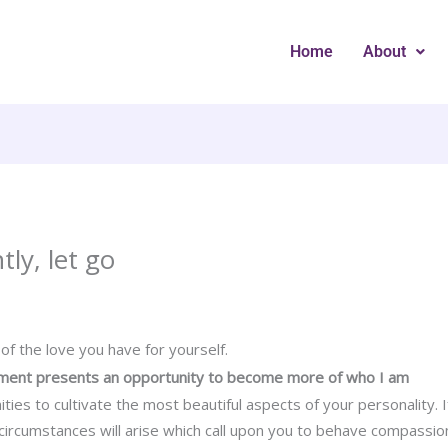
Home
About
tly, let go
n of the love you have for yourself.
oment presents an opportunity to become more of who I am
ities to cultivate the most beautiful aspects of your personality.
rcumstances will arise which call upon you to behave compassiona