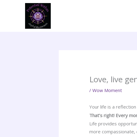
Skip
to
content
Love, live gen
/
Wow Moment
Your life is a reflectio
That’s right! Every m
Life provides opportun
more compassionate, ci