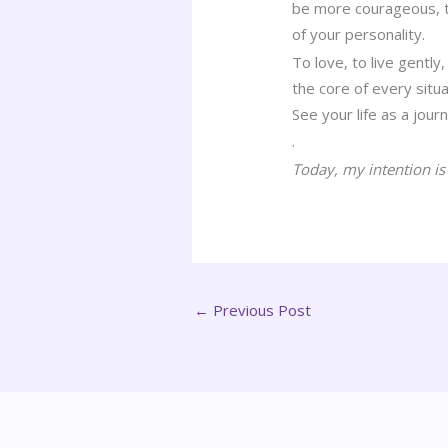
be more courageous, th
of your personality.
To love, to live gently
the core of every situa
See your life as a journ
.
Today, my intention is
←
Previous Post