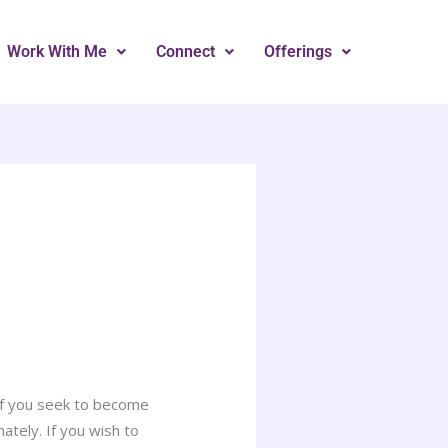
Work With Me
Connect
Offerings
 If you seek to become
tely. If you wish to