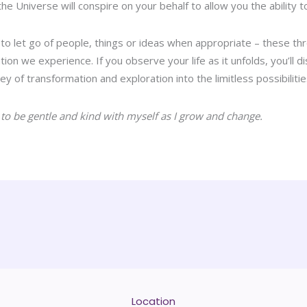
e Universe will conspire on your behalf to allow you the ability t
, to let go of people, things or ideas when appropriate – these th
tion we experience. If you observe your life as it unfolds, you’ll di
ey of transformation and exploration into the limitless possibilities
 to be gentle and kind with myself as I grow and change.
Location