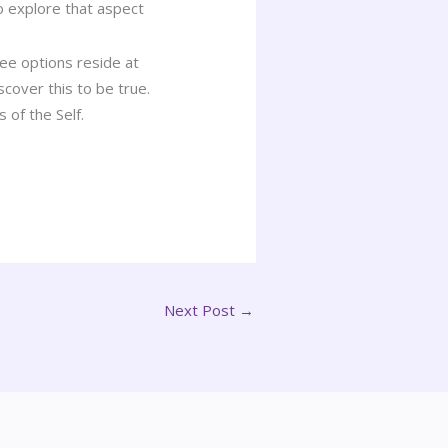
o explore that aspect
ree options reside at
scover this to be true.
 of the Self.
Next Post
→