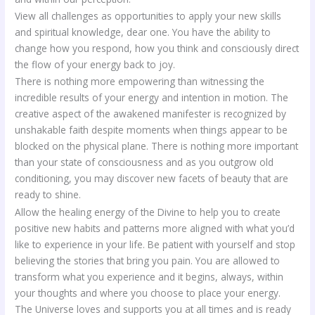
View all challenges as opportunities to apply your new skills
and spiritual knowledge, dear one. You have the ability to
change how you respond, how you think and consciously direct
the flow of your energy back to joy.
There is nothing more empowering than witnessing the
incredible results of your energy and intention in motion. The
creative aspect of the awakened manifester is recognized by
unshakable faith despite moments when things appear to be
blocked on the physical plane. There is nothing more important
than your state of consciousness and as you outgrow old
conditioning, you may discover new facets of beauty that are
ready to shine.
Allow the healing energy of the Divine to help you to create
positive new habits and patterns more aligned with what you’d
like to experience in your life. Be patient with yourself and stop
believing the stories that bring you pain. You are allowed to
transform what you experience and it begins, always, within
your thoughts and where you choose to place your energy.
The Universe loves and supports you at all times and is ready