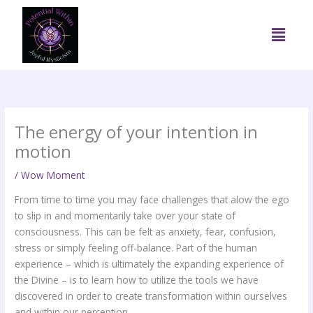
Skip
to
Menu
content
The energy of your intention in
motion
/
Wow Moment
From time to time you may face challenges that alow the ego
to slip in and momentarily take over your state of
consciousness. This can be felt as anxiety, fear, confusion,
stress or simply feeling off-balance. Part of the human
experience – which is ultimately the expanding experience of
the Divine – is to learn how to utilize the tools we have
discovered in order to create transformation within ourselves
and within our perception.