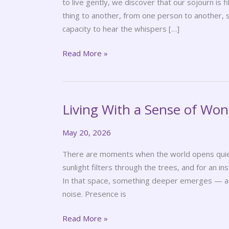
to live gently, we discover that our sojourn is 
thing to another, from one person to another, 
capacity to hear the whispers […]
Read More »
Living With a Sense of Wo
Living
With
May 20, 2026
a
Sense
There are moments when the world opens quiet
of
sunlight filters through the trees, and for an ins
Wonder
In that space, something deeper emerges — a s
noise. Presence is
Read More »