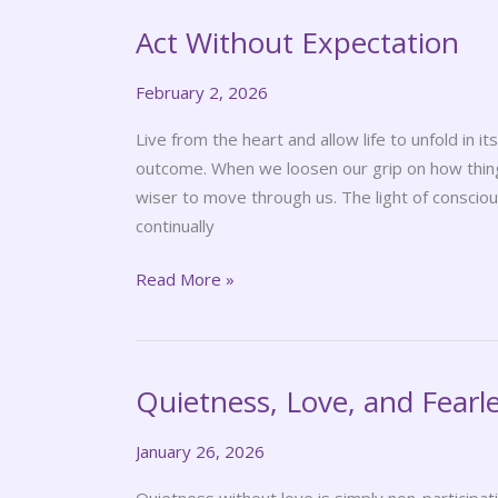
Act Without Expectation
Act
Without
February 2, 2026
Expectation
Live from the heart and allow life to unfold in 
outcome. When we loosen our grip on how thing
wiser to move through us. The light of conscious
continually
Read More »
Quietness, Love, and Fearl
Quietness,
Love,
January 26, 2026
and
Fearlessness