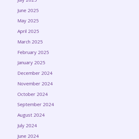
June 2025
May 2025
April 2025
March 2025
February 2025
January 2025
December 2024
November 2024
October 2024
September 2024
August 2024
July 2024
June 2024