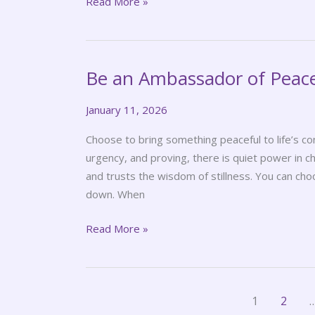
Read More »
Be an Ambassador of Peac
Be
an
January 11, 2026
Ambassador
of
Choose to bring something peaceful to life’s co
Peace
urgency, and proving, there is quiet power in c
and trusts the wisdom of stillness. You can choo
down. When
Read More »
1
2