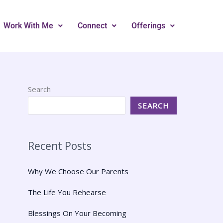
Work With Me
Connect
Offerings
Search
SEARCH
Recent Posts
Why We Choose Our Parents
The Life You Rehearse
Blessings On Your Becoming