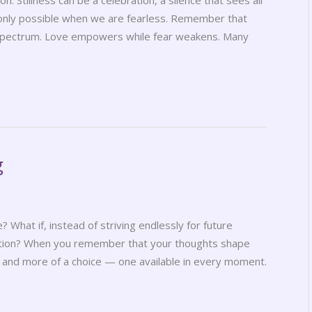
n. Stillness can be a celebration, a silence that sees all
s only possible when we are fearless. Remember that
e spectrum. Love empowers while fear weakens. Many
g
ve? What if, instead of striving endlessly for future
otion? When you remember that your thoughts shape
 and more of a choice — one available in every moment.