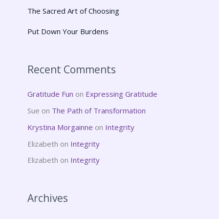
The Sacred Art of Choosing
Put Down Your Burdens
Recent Comments
Gratitude Fun
on
Expressing Gratitude
Sue
on
The Path of Transformation
Krystina Morgainne
on
Integrity
Elizabeth
on
Integrity
Elizabeth
on
Integrity
Archives