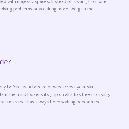
filled with majestic spaces. Instead of rushing from one
solving problems or acquiring more, we gain the
nder
ly before us. A breeze moves across your skin,
tant the mind loosens its grip on all it has been carrying.
tillness that has always been waiting beneath the