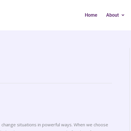
Home
About
an change situations in powerful ways. When we choose