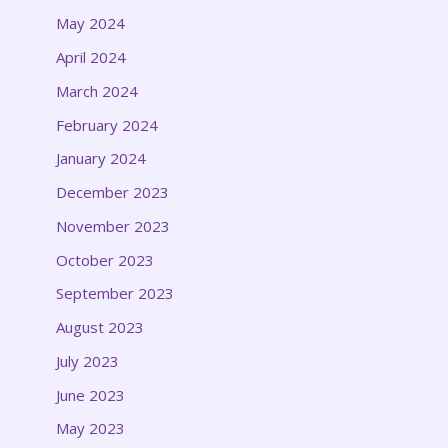
May 2024
April 2024
March 2024
February 2024
January 2024
December 2023
November 2023
October 2023
September 2023
August 2023
July 2023
June 2023
May 2023