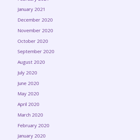
January 2021
December 2020
November 2020
October 2020
September 2020
August 2020
July 2020
June 2020
May 2020
April 2020
March 2020
February 2020
January 2020