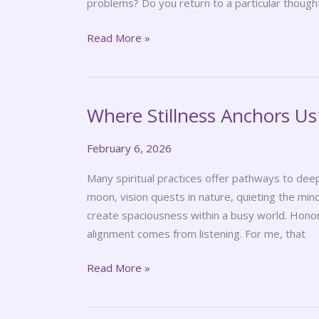
problems? Do you return to a particular though
Read More »
Where Stillness Anchors Us
Where
Stillness
February 6, 2026
Anchors
Us
Many spiritual practices offer pathways to deep
moon, vision quests in nature, quieting the mind
create spaciousness within a busy world. Honori
alignment comes from listening. For me, that
Read More »