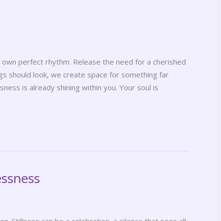
its own perfect rhythm. Release the need for a cherished
s should look, we create space for something far
ness is already shining within you. Your soul is
essness