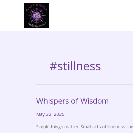
Skip
to
content
#stillness
Whispers of Wisdom
Whispers
of
May 22, 2026
Wisdom
Simple things matter. Small acts of kindness c