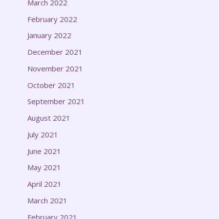
March 2022
February 2022
January 2022
December 2021
November 2021
October 2021
September 2021
August 2021
July 2021
June 2021
May 2021
April 2021
March 2021
February 2021