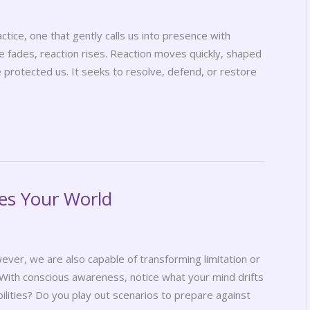
ctice, one that gently calls us into presence with
 fades, reaction rises. Reaction moves quickly, shaped
 protected us. It seeks to resolve, defend, or restore
es Your World
wever, we are also capable of transforming limitation or
 With conscious awareness, notice what your mind drifts
ilities? Do you play out scenarios to prepare against