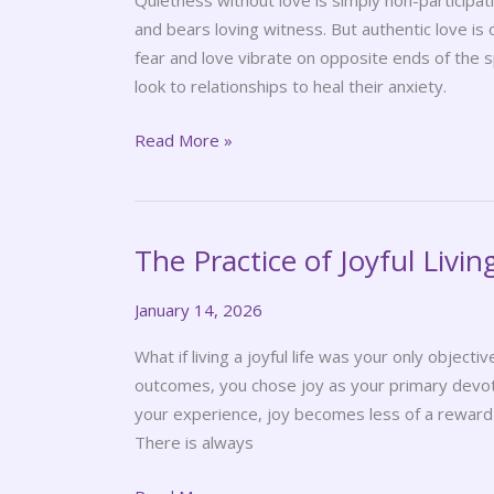
Quietness without love is simply non-participatio
and bears loving witness. But authentic love i
fear and love vibrate on opposite ends of th
look to relationships to heal their anxiety.
Read More »
The Practice of Joyful Livin
The
Practice
January 14, 2026
of
Joyful
What if living a joyful life was your only objecti
Living
outcomes, you chose joy as your primary dev
your experience, joy becomes less of a reward
There is always