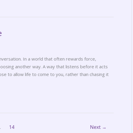
e
nversation. In a world that often rewards force,
hoosing another way. A way that listens before it acts
se to allow life to come to you, rather than chasing it
…
14
Next
→