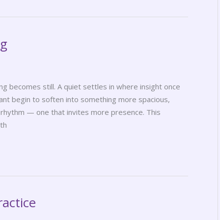
ng
becomes still. A quiet settles in where insight once
rant begin to soften into something more spacious,
t rhythm — one that invites more presence. This
wth
ractice