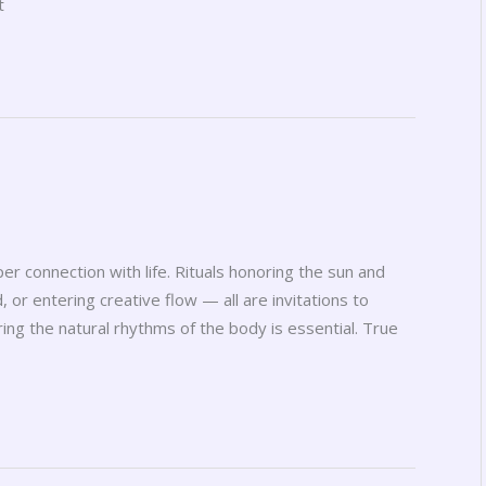
t
er connection with life. Rituals honoring the sun and
, or entering creative flow — all are invitations to
ng the natural rhythms of the body is essential. True