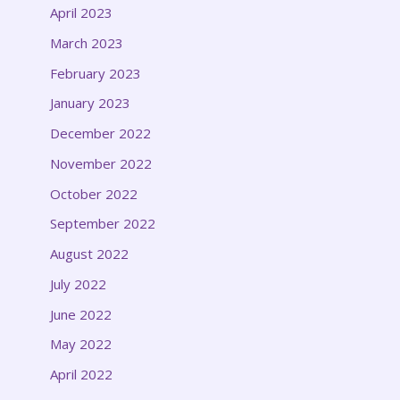
April 2023
March 2023
February 2023
January 2023
December 2022
November 2022
October 2022
September 2022
August 2022
July 2022
June 2022
May 2022
April 2022