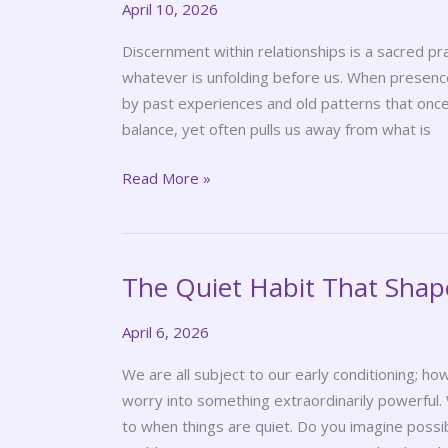
April 10, 2026
Spiritual
Practice
Discernment within relationships is a sacred pra
whatever is unfolding before us. When presence
by past experiences and old patterns that once
balance, yet often pulls us away from what is
Read More »
The Quiet Habit That Shap
The
Quiet
April 6, 2026
Habit
That
We are all subject to our early conditioning; ho
Shapes
worry into something extraordinarily powerful.
Your
to when things are quiet. Do you imagine possib
World