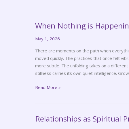
When Nothing is Happeni
When
Nothing
May 1, 2026
is
Happening
There are moments on the path when everything 
moved quickly. The practices that once felt vib
more subtle. The unfolding takes on a differen
stillness carries its own quiet intelligence. Gro
Read More »
Relationships as Spiritual P
Relationships
as