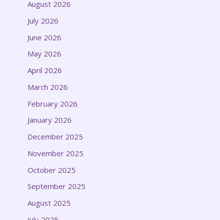
August 2026
July 2026
June 2026
May 2026
April 2026
March 2026
February 2026
January 2026
December 2025
November 2025
October 2025
September 2025
August 2025
July 2025