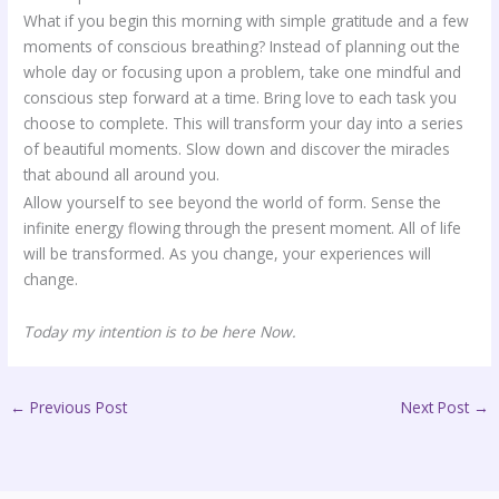
What if you begin this morning with simple gratitude and a few
moments of conscious breathing? Instead of planning out the
whole day or focusing upon a problem, take one mindful and
conscious step forward at a time. Bring love to each task you
choose to complete. This will transform your day into a series
of beautiful moments. Slow down and discover the miracles
that abound all around you.
Allow yourself to see beyond the world of form. Sense the
infinite energy flowing through the present moment. All of life
will be transformed. As you change, your experiences will
change.
Today my intention is to be here Now.
←
Previous Post
Next Post
→