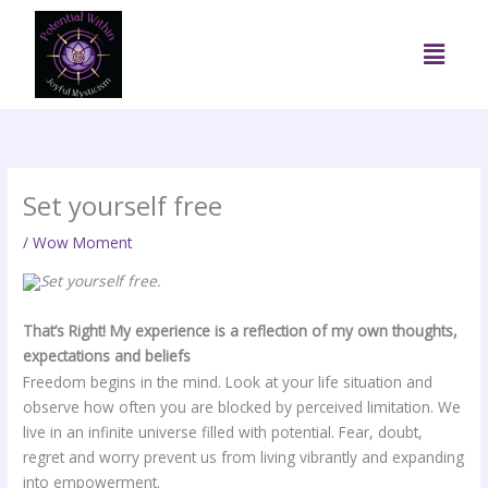
Skip
to
Menu
content
Set yourself free
/
Wow Moment
Set yourself free.
That’s Right! My experience is a reflection of my own thoughts,
expectations and beliefs
Freedom begins in the mind. Look at your life situation and
observe how often you are blocked by perceived limitation. We
live in an infinite universe filled with potential. Fear, doubt,
regret and worry prevent us from living vibrantly and expanding
into empowerment.