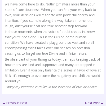
we have come here to do. Nothing matters more than your
state of consciousness. When you can find your way back to
love, your decisions will resonate with powerful energy and
intention. If you stumble along the way, take a moment to
laugh, dust yourself off and take another step forward.
In those moments when the voice of doubt creeps in, know
that you’re not alone. This is the illusion of the human
condition. We have created a playground so vast and so all-
encompassing that it takes over our senses on occasion,
causing us to forget our true Divine and infinite nature.
Be observant of your thoughts today, perhaps keeping track of
how many are kind and supportive and many are trapped in
limitation. Even if you only balance the scales in favor of love at
51%, it’s enough to overcome the negativity and shift the world
around you.
Today my intention is to live in the vibration of love or above
.
←
Previous Post
Next Post
→