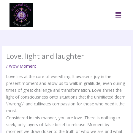
Skip
to
Menu
content
Love, light and laughter
/
Wow Moment
Love lies at the core of everything. It awakens joy in the
present moment and allow us to walk in gratitude, even during
times of great challenge and transformation. Love shines the
light of consciousness onto situations that the uninitiated deem
\”wrong\” and cultivates compassion for those who need it the
most.
Considered in this manner, you are love. There is nothing to
seek, only layers of false belief to release. Moment by
moment we draw closer to the truth of who we are and what