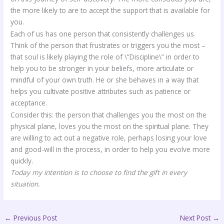
the more likely to are to accept the support that is available for
you.
Each of us has one person that consistently challenges us.
Think of the person that frustrates or triggers you the most –
that soul is likely playing the role of \”Discipline\” in order to
help you to be stronger in your beliefs, more articulate or
mindful of your own truth. He or she behaves in a way that
helps you cultivate positive attributes such as patience or
acceptance.
Consider this: the person that challenges you the most on the
physical plane, loves you the most on the spiritual plane. They
are willing to act out a negative role, perhaps losing your love
and good-will in the process, in order to help you evolve more
quickly.
Today my intention is to choose to find the gift in every
situation.
←
Previous Post
Next Post
→