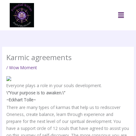
Skip
to
Menu
content
Karmic agreements
/
Wow Moment
Everyone plays a role in your souls development.
\”Your purpose is to awaken.\”
~Eckhart Tolle~
There are many types of karmas that help us to rediscover
Oneness, create balance, learn through experience and
prepare for the next level of our spiritual development. You
have a support circle of 12 souls that have agreed to assist you
on this journey of self-discovery. The more conscious you are,