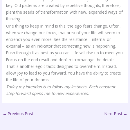
key. Old patterns are created by repetitive thoughts; therefore,
plant the seeds of transformation with new, expanded ways of
thinking.
One thing to keep in mind is this: the ego fears change. Often,
when we change our focus, that area of your life will seem to
entrench you even more. See the resistance – internal or
external – as an indicator that something new is happening.
Push through it as best as you can. Life will rise up to meet you.
Focus on the end result and don’t micromanage the details.
That is another egoic tactic designed to overwhelm. Instead,
allow joy to lead to you forward. You have the ability to create
the life of your dreams.
Today my intention is to follow my instincts. Each constant
step forward opens me to new experiences.
←
Previous Post
Next Post
→