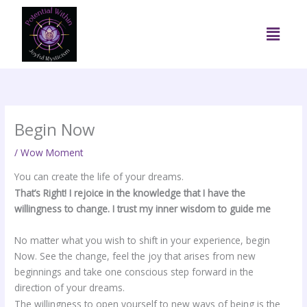
Skip
to
Menu
content
Begin Now
/
Wow Moment
You can create the life of your dreams.
That’s Right! I rejoice in the knowledge that I have the
willingness to change. I trust my inner wisdom to guide me
No matter what you wish to shift in your experience, begin
Now. See the change, feel the joy that arises from new
beginnings and take one conscious step forward in the
direction of your dreams.
The willingness to open yourself to new ways of being is the