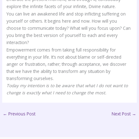
explore the infinite facets of your infinite, Divine nature.
You can live an awakened life and stop inflicting suffering on
yourself or others. It begins here and now. How will you
choose to communicate today? What will you focus upon? Can
you bring the best version of yourself to each and every
interaction?
Empowerment comes from taking full responsibility for
everything in your life. It’s not about blame or self-directed
anger or frustration, rather; through acceptance, we discover
that we have the ability to transform any situation by
transforming ourselves.
Today my intention is to be aware that what I do not want to
change is exactly what I need to change the most.
←
Previous Post
Next Post
→