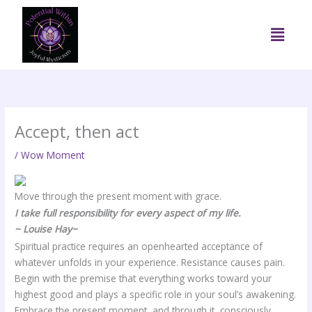
Skip
to
Menu
content
Accept, then act
/
Wow Moment
Move through the present moment with grace.
I take full responsibility for every aspect of my life.
~ Louise Hay~
Spiritual practice requires an openhearted acceptance of
whatever unfolds in your experience. Resistance causes pain.
Begin with the premise that everything works toward your
highest good and plays a specific role in your soul’s awakening.
Embrace the present moment, and through it, consciously