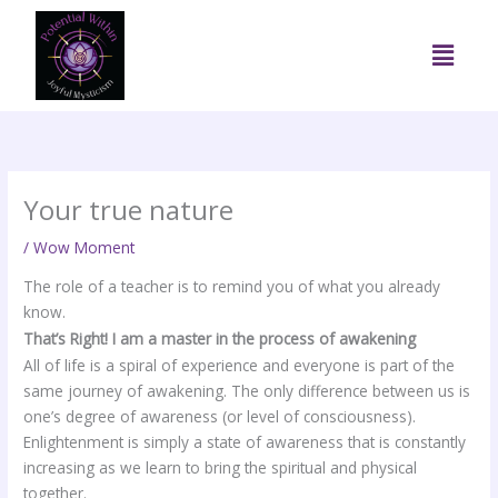
Skip
to
Menu
content
Your true nature
/
Wow Moment
The role of a teacher is to remind you of what you already
know.
That’s Right! I am a master in the process of awakening
All of life is a spiral of experience and everyone is part of the
same journey of awakening. The only difference between us is
one’s degree of awareness (or level of consciousness).
Enlightenment is simply a state of awareness that is constantly
increasing as we learn to bring the spiritual and physical
together.