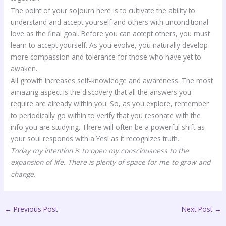
The point of your sojourn here is to cultivate the ability to
understand and accept yourself and others with unconditional
love as the final goal. Before you can accept others, you must
learn to accept yourself. As you evolve, you naturally develop
more compassion and tolerance for those who have yet to
awaken.
All growth increases self-knowledge and awareness. The most
amazing aspect is the discovery that all the answers you
require are already within you. So, as you explore, remember
to periodically go within to verify that you resonate with the
info you are studying. There will often be a powerful shift as
your soul responds with a Yes! as it recognizes truth.
Today my intention is to open my consciousness to the
expansion of life. There is plenty of space for me to grow and
change.
←
Previous Post
Next Post
→