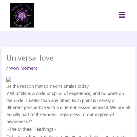
Skip
to
Menu
content
Universal love
/
Wow Moment
Be the reason that someone smiles today.
\”All of life is a circle or spiral of experience, and no point on
the circle is better than any other. Each point is merely a
different perspective with a different lesson behind it. We are all
equally part of the whole… regardless of our degree of
awareness.\”
~The Michael Teachings~
Old souls often struggle to maintain an authentic sense of self