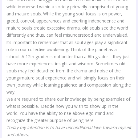
while immersed within a society primarily comprised of young
and mature souls. While the young soul focus is on power,
greed, control, appearances and exerting independence and
mature souls create excessive drama, old souls see the world
differently and thus, can feel misunderstood and undervalued.
It’s important to remember that all soul ages play a significant
role in our collective awakening. Think of the planet as a
school. A 12th grader is not better than a 6th grader – they just
have more experiences, insight and wisdom. Sometimes old
souls may feel detached from the drama and noise of the
young/mature soul experience and will simply focus on their
own journey while learning patience and compassion along the
way.
We are required to share our knowledge by being examples of
what is possible. Decide how you wish to show up in the
world. You have the ability to rise above ego-mind and
recognize the greater purpose of being here.
Today my intention is to have unconditional love toward myself
and others.