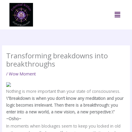
Skip
to
Menu
content
Transforming breakdowns into
breakthroughs
/
Wow Moment
Nothing is more important than your state of consciousness.
\”Breakdown is when you don’t know any meditation and your
logic becomes irrelevant. Then there is a breakthrough: you
enter into a new world, a new vision, a new perspective.\”
~Osho~
In moments when blockages seem to keep you locked in old