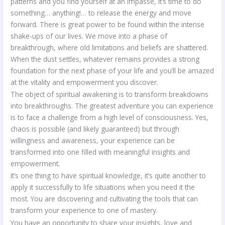
patterns and you find yourself at an impasse, it’s time to do
something… anything!… to release the energy and move
forward. There is great power to be found within the intense
shake-ups of our lives. We move into a phase of
breakthrough, where old limitations and beliefs are shattered.
When the dust settles, whatever remains provides a strong
foundation for the next phase of your life and you’ll be amazed
at the vitality and empowerment you discover.
The object of spiritual awakening is to transform breakdowns
into breakthroughs. The greatest adventure you can experience
is to face a challenge from a high level of consciousness. Yes,
chaos is possible (and likely guaranteed) but through
willingness and awareness, your experience can be
transformed into one filled with meaningful insights and
empowerment.
It’s one thing to have spiritual knowledge, it’s quite another to
apply it successfully to life situations when you need it the
most. You are discovering and cultivating the tools that can
transform your experience to one of mastery.
You have an opportunity to share your insights, love and