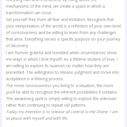
mechanisms of the mind, we create a space in which a
transformation can occur.
Set yourself free from all fear and limitation. Recognize that
your interpretation of the world is a reflection of your own level
of consciousness and be willing to learn from any challenges
that arise. Everything serves a specific purpose on your journey
of discovery.
I am forever grateful and humbled when circumstances show
me ways in which I limit myself. As a lifetime student of love, I
am willing to explore its nuances no matter how they are
presented. The willingness to release judgment and move into
acceptance is a lifelong process.
The more consciousness you bring to a situation, the more
you’ll be able to recognize the inherent possibilities it contains.
The awakening spirit is simply willing to explore the unknown
rather than continuing to repeat old patterns.
Today my intention is to release all control to the Divine. I am
at peace with myself and with life.