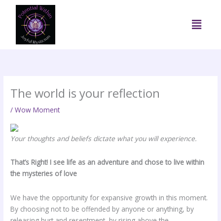
Skip
to
Menu
content
The world is your reflection
/
Wow Moment
Your thoughts and beliefs dictate what you will experience.
That’s Right! I see life as an adventure and chose to live within
the mysteries of love
We have the opportunity for expansive growth in this moment.
By choosing not to be offended by anyone or anything, by
releasing hurt and resentment, by rising above the