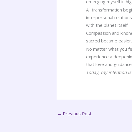
emerging myself in hig
All transformation beg
interpersonal relation
with the planet itself.
Compassion and kindnes
sacred became easier… 
No matter what you feel
experience a deepening
that love and guidance 
Today, my intention is 
←
Previous Post