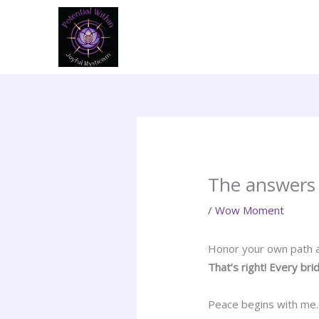
Skip
to
content
The answers 
/
Wow Moment
Honor your own path a
That’s right! Every bri
Peace begins with me. W