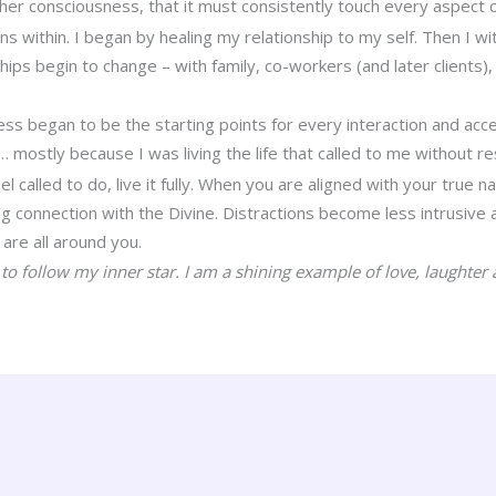
her consciousness, that it must consistently touch every aspect 
ins within. I began by healing my relationship to my self. Then I
ships begin to change – with family, co-workers (and later clients
s began to be the starting points for every interaction and acce
mostly because I was living the life that called to me without re
 called to do, live it fully. When you are aligned with your true nat
 connection with the Divine. Distractions become less intrusive a
are all around you.
to follow my inner star. I am a shining example of love, laughter a