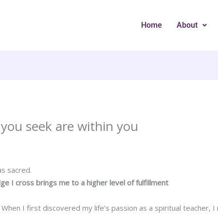
Home
About
you seek are within you
s sacred.
dge I cross brings me to a higher level of fulfillment
hen I first discovered my life’s passion as a spiritual teacher, I