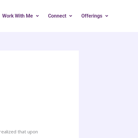
Work With Me
Connect
Offerings
 realized that upon