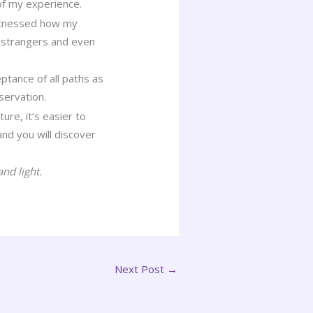
of my experience.
 witnessed how my
), strangers and even
ptance of all paths as
servation.
ure, it’s easier to
nd you will discover
nd light.
Next Post
→