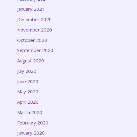
January 2021
December 2020
November 2020
October 2020
September 2020
August 2020
July 2020
June 2020
May 2020
April 2020
March 2020
February 2020
January 2020