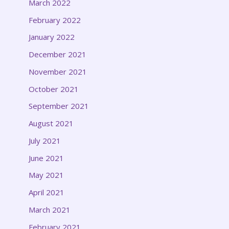
March 2022
February 2022
January 2022
December 2021
November 2021
October 2021
September 2021
August 2021
July 2021
June 2021
May 2021
April 2021
March 2021
February 2021