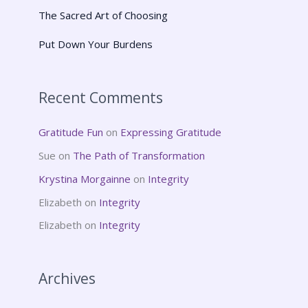
The Sacred Art of Choosing
Put Down Your Burdens
Recent Comments
Gratitude Fun
on
Expressing Gratitude
Sue
on
The Path of Transformation
Krystina Morgainne
on
Integrity
Elizabeth
on
Integrity
Elizabeth
on
Integrity
Archives