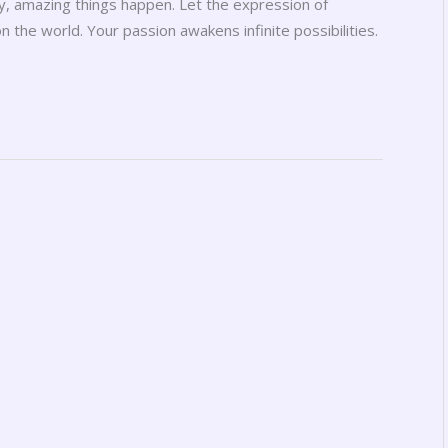
oy, amazing things happen. Let the expression of
the world. Your passion awakens infinite possibilities.