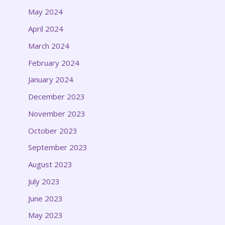
May 2024
April 2024
March 2024
February 2024
January 2024
December 2023
November 2023
October 2023
September 2023
August 2023
July 2023
June 2023
May 2023