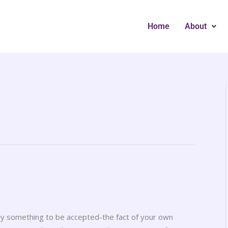
Home
About
only something to be accepted-the fact of your own