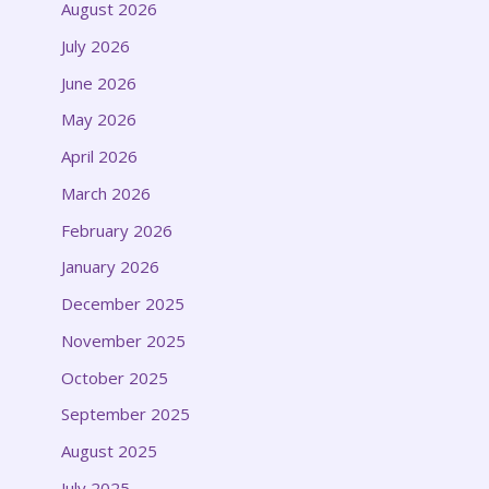
August 2026
July 2026
June 2026
May 2026
April 2026
March 2026
February 2026
January 2026
December 2025
November 2025
October 2025
September 2025
August 2025
July 2025