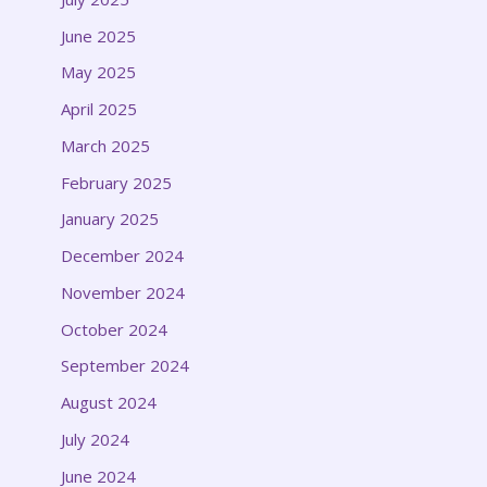
June 2025
May 2025
April 2025
March 2025
February 2025
January 2025
December 2024
November 2024
October 2024
September 2024
August 2024
July 2024
June 2024