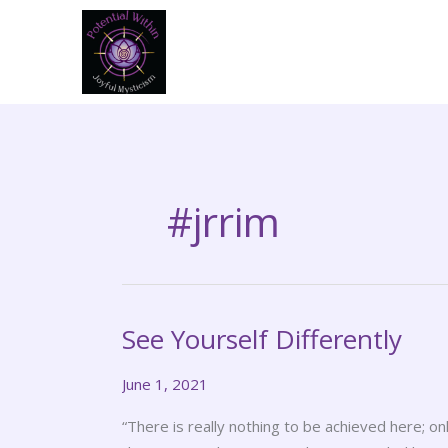
Skip
to
content
#jrrim
See Yourself Differently
See
Yourself
June 1, 2021
Differently
“There is really nothing to be achieved here; 