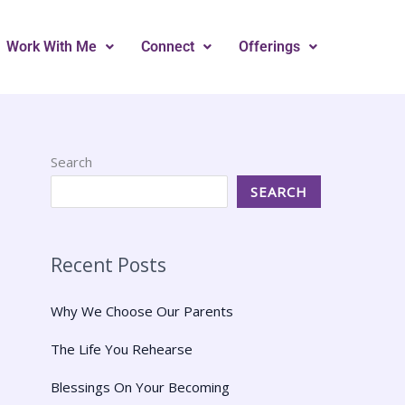
Work With Me
Connect
Offerings
Search
SEARCH
Recent Posts
Why We Choose Our Parents
The Life You Rehearse
Blessings On Your Becoming