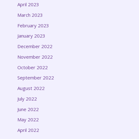
April 2023
March 2023
February 2023
January 2023
December 2022
November 2022
October 2022
September 2022
August 2022
July 2022
June 2022
May 2022
April 2022