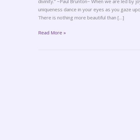
divinity.” ~Paul Brunton~ When we are led by j
uniqueness dance in your eyes as you gaze upon 
There is nothing more beautiful than […]
Read More »