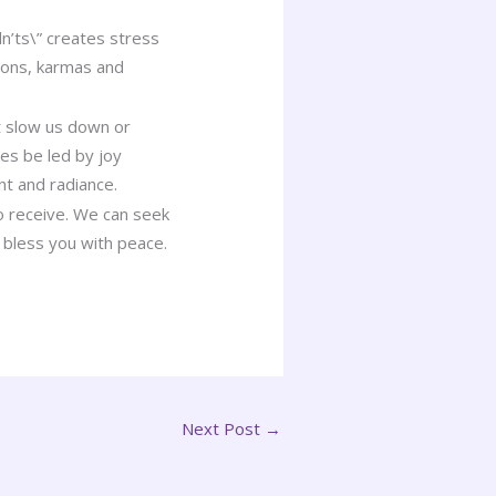
n’ts\” creates stress
sons, karmas and
.
t slow us down or
ces be led by joy
t and radiance.
to receive. We can seek
 bless you with peace.
Next Post
→