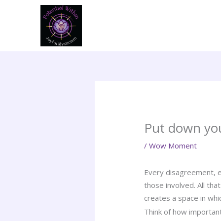
Skip
to
content
Put down yo
/
Wow Moment
Every disagreement, ev
those involved. All tha
creates a space in whi
Think of how importan