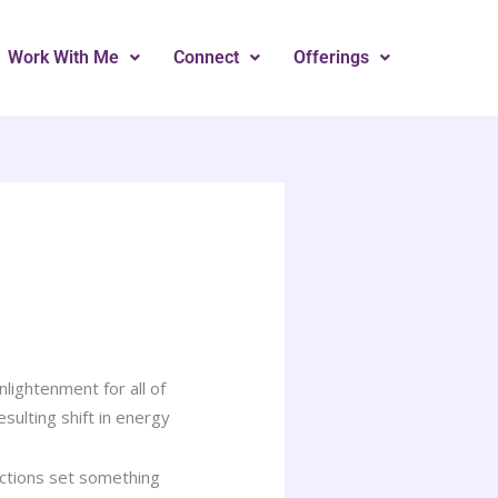
Work With Me
Connect
Offerings
lightenment for all of
sulting shift in energy
actions set something