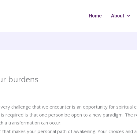
Home
About
ur burdens
ery challenge that we encounter is an opportunity for spiritual en
t is required is that one person be open to a new paradigm. The re
ch a transformation can occur.
t that makes your personal path of awakening. Your choices and 