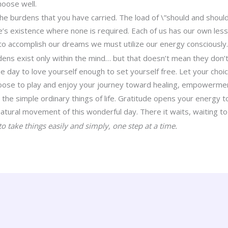
hoose well.
the burdens that you have carried. The load of \”should and should
e’s existence where none is required. Each of us has our own les
to accomplish our dreams we must utilize our energy consciously
ens exist only within the mind… but that doesn’t mean they don’
he day to love yourself enough to set yourself free. Let your choi
hoose to play and enjoy your journey toward healing, empowermen
 the simple ordinary things of life. Gratitude opens your energy 
atural movement of this wonderful day. There it waits, waiting to
o take things easily and simply, one step at a time.