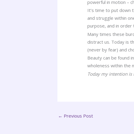
powerful in motion – c
It’s time to put down 
and struggle within on
purpose, and in order 
Many times these burd
distract us. Today is t
(never by fear) and c
Beauty can be found in
wholeness within the n
Today my intention is t
←
Previous Post