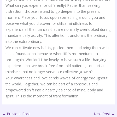
What can you experience differently? Rather than seeking
distraction, choose instead to go deeper into the present
moment. Place your focus upon something around you and
observe what you discover, or utilize mindfulness to
experience all the nuances that are normally overlooked during
mundane daily activity. This attention transforms the ordinary
into the extraordinary.
We can cultivate new habits, perfect them and bring them with
us as foundational behavior when life’s momentum increases
once again. Wouldn’t it be lovely to have such a life-changing
experience that we break free from old patterns, conduct and
mindsets that no longer serve our collective growth?
Your awareness and love sends waves of energy throughout
the world. Together, we can be part of a conscious and
empowered shift into a healthy balance of mind, body and
spirit. This is the moment of transformation.
←
Previous Post
Next Post
→