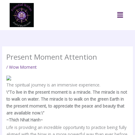
Skip
to
Menu
content
Present Moment Attention
/
Wow Moment
The spiritual journey is an immersive experience.
\”
To live in the present moment is a miracle. The miracle is not
to walk on water. The miracle is to walk on the green Earth in
the present moment, to appreciate the peace and beauty that
are available now.\”
~Thich Nhat Hanh~
Life is providing an incredible opportunity to practice being fully
aligned with the Now in a more powerful way than ever before.