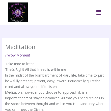
Skip
to
Menu
content
Meditation
/
Wow Moment
Take time to listen
That’s Right! All that I need is within me
In the midst of the bombardment of daily life, take time to just
be – fully present, patient, easy, aware. Periodically quiet the
mind and allow yourself to listen.
Meditation, however you choose to approach it, is an
important part of staying balanced. All that you need resides in
the space between thought and within you is a sanctuary where
you can meet the Divine.