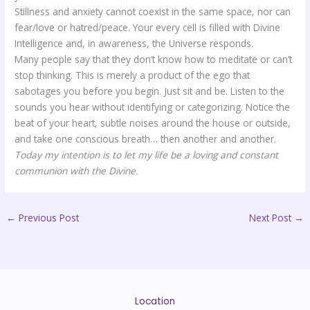
Stillness and anxiety cannot coexist in the same space, nor can
fear/love or hatred/peace. Your every cell is filled with Divine
Intelligence and, in awareness, the Universe responds.
Many people say that they don’t know how to meditate or can’t
stop thinking. This is merely a product of the ego that
sabotages you before you begin. Just sit and be. Listen to the
sounds you hear without identifying or categorizing. Notice the
beat of your heart, subtle noises around the house or outside,
and take one conscious breath… then another and another.
Today my intention is to let my life be a loving and constant
communion with the Divine.
←
Previous Post
Next Post
→
Location