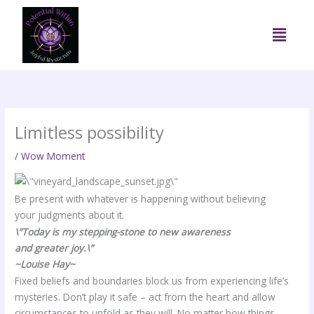
Skip
to
Menu
content
Limitless possibility
/
Wow Moment
Be present with whatever is happening without believing
your judgments about it.
\”Today is my stepping-stone to new awareness
and greater joy.\”
~Louise Hay~
Fixed beliefs and boundaries block us from experiencing life’s
mysteries. Don’t play it safe – act from the heart and allow
circumstances to unfold as they will. No matter how things