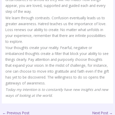
appear, you are loved, supported and guided each and every
step of the way.
We learn through contrasts. Confusion eventually leads us to
greater awareness. Hatred teaches us the importance of love.
Loss renews our ability to create. No matter what unfolds in
your experience, remember that there are infinite possibilities
to explore.
Your thoughts create your reality. Fearful, negative or
imbalanced thoughts create a filter that block your ability to see
things clearly. Pay attention and purposely choose thoughts
that expand your vision. In the midst of challenge, for instance,
one can choose to move into gratitude and faith even if the gift
has yet to be discovered. The willingness to do so opens the
gateways of awareness.
Today my intention is to constantly have new insights and new
ways of looking at the world.
←
Previous Post
Next Post
→