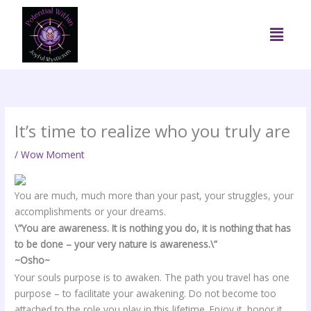
Skip
to
Menu
content
It’s time to realize who you truly are
/
Wow Moment
You are much, much more than your past, your struggles, your
accomplishments or your dreams.
\”You are awareness. It is nothing you do, it is nothing that has
to be done – your very nature is awareness.\”
~Osho~
Your souls purpose is to awaken. The path you travel has one
purpose – to facilitate your awakening. Do not become too
attached to the role you play in this lifetime. Enjoy it, honor it,