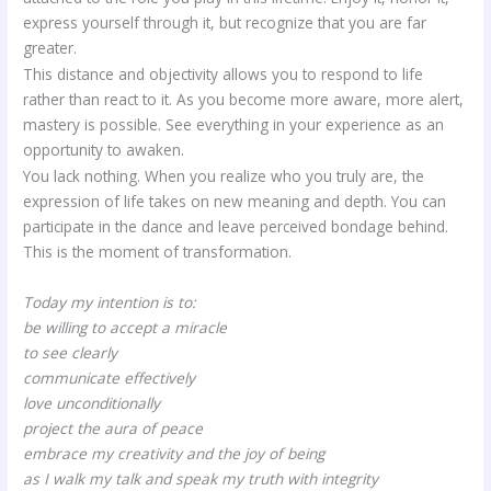
express yourself through it, but recognize that you are far
greater.
This distance and objectivity allows you to respond to life
rather than react to it. As you become more aware, more alert,
mastery is possible. See everything in your experience as an
opportunity to awaken.
You lack nothing. When you realize who you truly are, the
expression of life takes on new meaning and depth. You can
participate in the dance and leave perceived bondage behind.
This is the moment of transformation.
Today my intention is to:
be willing to accept a miracle
to see clearly
communicate effectively
love unconditionally
project the aura of peace
embrace my creativity and the joy of being
as I walk my talk and speak my truth with integrity