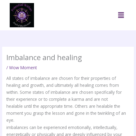
Skip
to
Menu
content
Imbalance and healing
/
Wow Moment
All states of imbalance are chosen for their properties of
healing and growth, and ultimately all healing comes from
within. Some states of imbalance are chosen specifically for
their experience or to complete a karma and are not
healable until the appropriate time. Others are healable the
moment you grasp the lesson and gone in the twinkling of an
eye.
imbalances can be experienced emotionally, intellectually,
energetically or physically and are deeply influenced by your