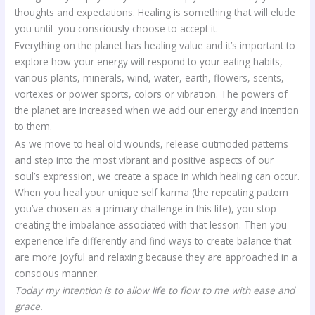
thoughts and expectations. Healing is something that will elude
you until you consciously choose to accept it.
Everything on the planet has healing value and it’s important to
explore how your energy will respond to your eating habits,
various plants, minerals, wind, water, earth, flowers, scents,
vortexes or power sports, colors or vibration. The powers of
the planet are increased when we add our energy and intention
to them.
As we move to heal old wounds, release outmoded patterns
and step into the most vibrant and positive aspects of our
soul’s expression, we create a space in which healing can occur.
When you heal your unique self karma (the repeating pattern
you’ve chosen as a primary challenge in this life), you stop
creating the imbalance associated with that lesson. Then you
experience life differently and find ways to create balance that
are more joyful and relaxing because they are approached in a
conscious manner.
Today my intention is to allow life to flow to me with ease and
grace.