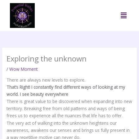
Skip
to
Menu
content
Exploring the unknown
/
Wow Moment
There are always new levels to explore.
That’s Right! I constantly find different ways of looking at my
world. I see beauty everywhere
There is great value to be discovered when expanding into new
territory. Breaking free from old patterns and ways of being
frees us to experience all the nuances that life has to offer.
The very act of walking into the unknown heightens our
awareness, awakens our senses and brings us fully present in
a way repetitive motive can never do.