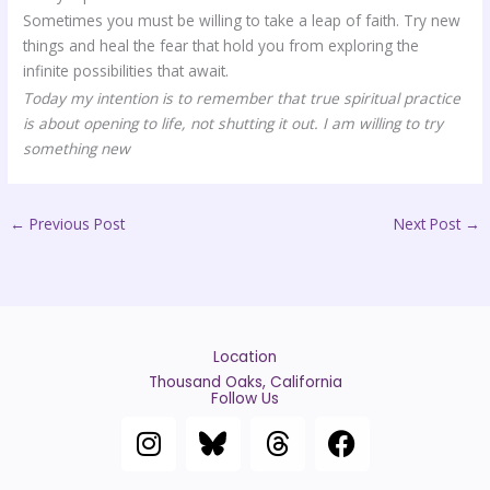
Sometimes you must be willing to take a leap of faith. Try new
things and heal the fear that hold you from exploring the
infinite possibilities that await.
Today my intention is to remember that true spiritual practice
is about opening to life, not shutting it out. I am willing to try
something new
←
Previous Post
Next Post
→
Location
Thousand Oaks, California
Follow Us
I
T
F
n
h
a
s
r
c