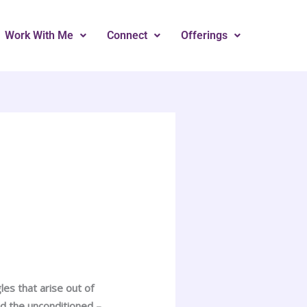
Work With Me
Connect
Offerings
es that arise out of
rd the unconditioned –