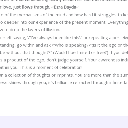
r love, just flows through. ~Ezra Bayda~
f the mechanisms of the mind and how hard it struggles to keep 
 go deeper into our experience of the present moment. Everything
to drop the layers of illusion.
self saying, \”I’ve always been like this\” or repeating a perceiv
tanding, go within and ask \”Who is speaking?\”(is it the ego or the
 be without that thought?\” (Would I be limited or free?) If you d
s a product of the ego, don’t judge yourself. Your awareness ind
ithin you. This is a moment of celebration!
 a collection of thoughts or imprints. You are more than the sum
ess shines through you, it’s brilliance refracted through infinite f