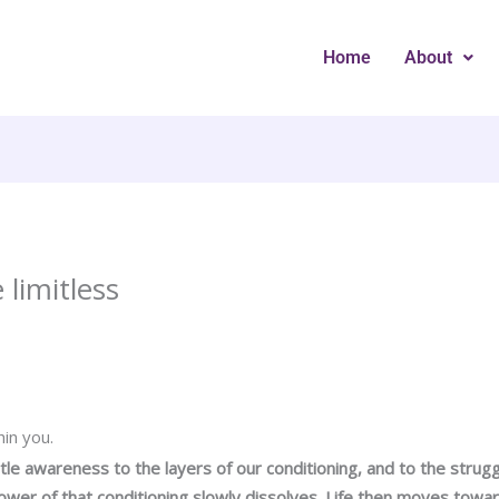
Home
About
 limitless
hin you.
le awareness to the layers of our conditioning, and to the struggl
power of that conditioning slowly dissolves. Life then moves towa