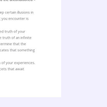
certain illusions in
 you encounter is
ed truth of your
 truth of an infinite
etermine that the
icates that something
 of your experiences.
acets that await