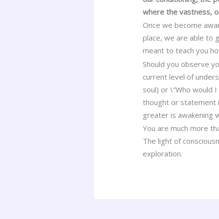
where the vastness, o
Once we become aware o
place, we are able to
meant to teach you how 
Should you observe your
current level of unders
soul) or \”Who would I
thought or statement i
greater is awakening w
You are much more than
The light of consciousn
exploration.