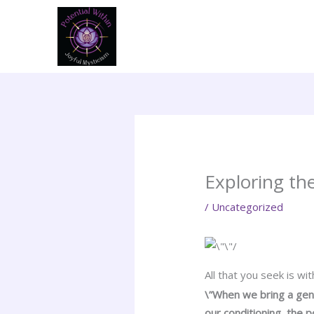
Skip
to
content
Exploring the
/
Uncategorized
All that you seek is wit
\”When we bring a gent
our conditioning, the 