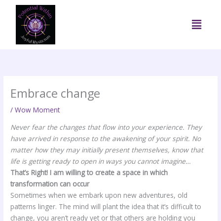
Skip
to
Menu
content
Embrace change
/
Wow Moment
Never fear the changes that flow into your experience. They
have arrived in response to the awakening of your spirit. No
matter how they may initially present themselves, know that
life is getting ready to open in ways you cannot imagine…
That’s Right! I am willing to create a space in which
transformation can occur
Sometimes when we embark upon new adventures, old
patterns linger. The mind will plant the idea that it’s difficult to
change, you aren’t ready yet or that others are holding you