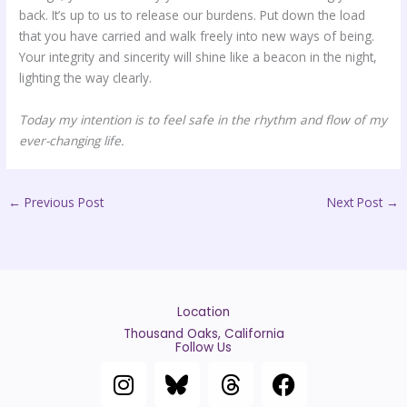
back. It’s up to us to release our burdens. Put down the load
that you have carried and walk freely into new ways of being.
Your integrity and sincerity will shine like a beacon in the night,
lighting the way clearly.
Today my intention is to feel safe in the rhythm and flow of my
ever-changing life.
←
Previous Post
Next Post
→
Location
Thousand Oaks, California
Follow Us
I
T
F
n
h
a