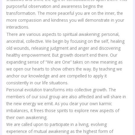
purposeful observation and awareness begins the
transformation. The more peaceful you are on the inner, the
more compassion and kindness you will demonstrate in your
interactions.
There are various aspects to spiritual awakening: personal,
ancestral, collective. We begin by focusing on the self, healing
old wounds, releasing judgment and anger and discovering
healthy empowerment. But growth doesn’t end there. Our
expanding sense of “We are One” takes on new meaning as
we open our hearts to show others the way. By teaching we
anchor our knowledge and are compelled to apply it
consistently in our life situations.
Personal evolution transforms into collective growth. The
members of our soul group are also affected and will share in
the new energy we emit. As you clear your own karmic
imbalances, it frees those spirits to explore new aspects of
their own awakening.
We are called upon to participate in a living, evolving
experience of mutual awakening as the highest form of