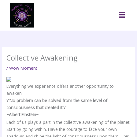
Skip
to
Menu
content
Collective Awakening
/
Wow Moment
Everything we experience offers another opportunity to
awaken.
\”No problem can be solved from the same level of
consciousness that created it.\”
~Albert Einstein~
Each of us plays a part in the collective awakening of the planet.
Start by going within. Have the courage to face your own
shadows and shine the light of consciousness upon them. This