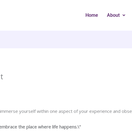
Home
About
t
 immerse yourself within one aspect of your experience and obse
embrace the place where life happens.\”