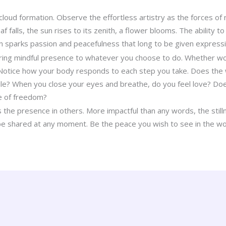
cloud formation. Observe the effortless artistry as the forces of 
af falls, the sun rises to its zenith, a flower blooms. The ability t
on sparks passion and peacefulness that long to be given expressi
ring mindful presence to whatever you choose to do. Whether wor
 Notice how your body responds to each step you take. Does the
le? When you close your eyes and breathe, do you feel love? Does 
e of freedom?
 the presence in others. More impactful than any words, the stilln
 be shared at any moment. Be the peace you wish to see in the wo