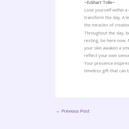
~Eckhart Tolle~
Lose yourself within a 
transform the day. A le
the miracles of creati
Throughout the day, b
resting, be here now.
your skin awaken a smi
reflect your own sens
Your presence inspires
timeless gift that can
←
Previous Post