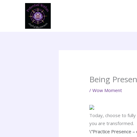
Skip
to
content
Being Presen
/
Wow Moment
Today, choose to fully
you are transformed.
\”Practice Presence – 