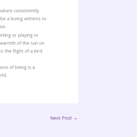
nature consistently
o be a loving witness to
on.
king or playing or
 warmth of the sun on
the flight of a bird
ess of being is a
rld.
Next Post
→