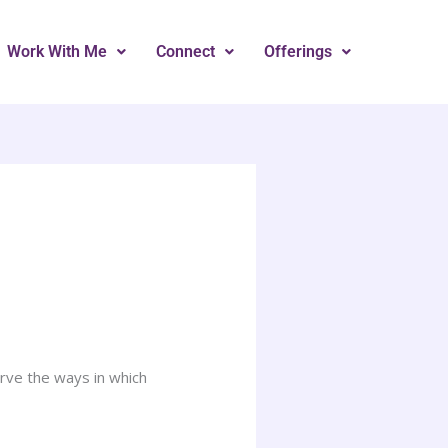
Work With Me
Connect
Offerings
rve the ways in which