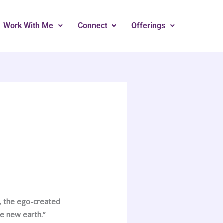
Work With Me
Connect
Offerings
, the ego-created
e new earth.”