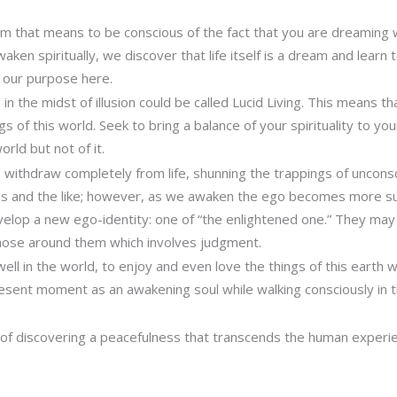
rm that means to be conscious of the fact that you are dreaming whi
ken spiritually, we discover that life itself is a dream and learn
of our purpose here.
 in the midst of illusion could be called Lucid Living. This means t
ngs of this world. Seek to bring a balance of your spirituality to yo
orld but not of it.
 withdraw completely from life, shunning the trappings of uncon
ems and the like; however, as we awaken the ego becomes more s
velop a new ego-identity: one of “the enlightened one.” They ma
hose around them which involves judgment.
well in the world, to enjoy and even love the things of this earth 
sent moment as an awakening soul while walking consciously in t
 of discovering a peacefulness that transcends the human experi