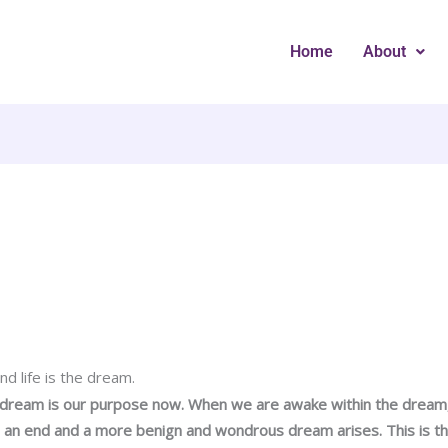
Home
About
d life is the dream.
 dream is our purpose now. When we are awake within the dream
an end and a more benign and wondrous dream arises. This is th