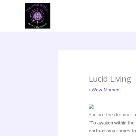
Skip
to
content
Lucid Living
/
Wow Moment
You are the dreamer an
“To awaken within the
earth-drama comes to 