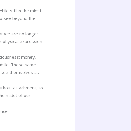
le still in the midst
 to see beyond the
hat we are no longer
ur physical expression
sciousness: money,
ubtle. These same
y see themselves as
without attachment, to
he midst of our
ence.