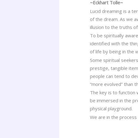
~Eckhart Tolle~
Lucid dreaming is a te
of the dream. As we awa
illusion to the truths 
To be spiritually aware
identified with the thi
of life by being in the w
Some spiritual seekers
prestige, tangible it
people can tend to de
“more evolved” than t
The key is to function 
be immersed in the pre
physical playground.
We are in the process