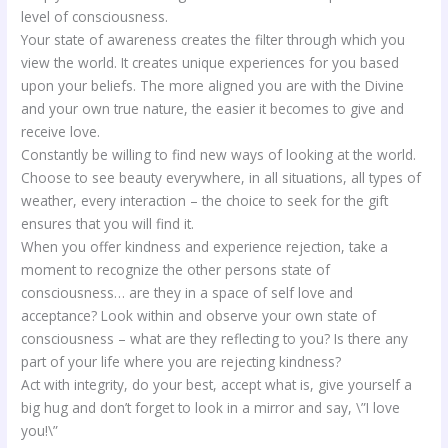
level of consciousness.
Your state of awareness creates the filter through which you
view the world. It creates unique experiences for you based
upon your beliefs. The more aligned you are with the Divine
and your own true nature, the easier it becomes to give and
receive love.
Constantly be willing to find new ways of looking at the world.
Choose to see beauty everywhere, in all situations, all types of
weather, every interaction – the choice to seek for the gift
ensures that you will find it.
When you offer kindness and experience rejection, take a
moment to recognize the other persons state of
consciousness… are they in a space of self love and
acceptance? Look within and observe your own state of
consciousness – what are they reflecting to you? Is there any
part of your life where you are rejecting kindness?
Act with integrity, do your best, accept what is, give yourself a
big hug and don’t forget to look in a mirror and say, \”I love
you!\”