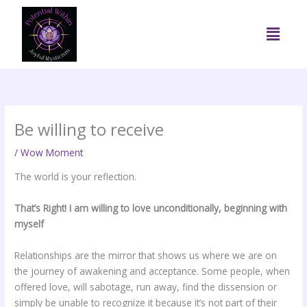
Skip
to
Menu
content
Be willing to receive
/
Wow Moment
The world is your reflection.
That’s Right! I am willing to love unconditionally, beginning with
myself
Relationships are the mirror that shows us where we are on
the journey of awakening and acceptance. Some people, when
offered love, will sabotage, run away, find the dissension or
simply be unable to recognize it because it’s not part of their