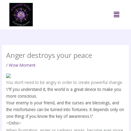
Skip
to
Menu
content
Anger destroys your peace
/
Wow Moment
You don’t need to be angry in order to create powerful change.
\”If you understand it, the world is a great device to make you
more conscious.
Your enemy is your friend, and the curses are blessings, and
the misfortunes can be turned into fortunes. It depends only on
one thing: if you know the key of awareness.\”
~Osho~
When frustration, anger or sadness arises, become ever more