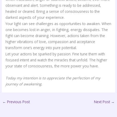
observant and alert. Something is ready to be addressed,
healed or cleared. Bring a sense of consciousness to the
darkest aspects of your experience.
Your light can see challenges as opportunities to awaken. When
one becomes lost in anger, in fighting, energy dissipates. The
fight can become draining. However, actions taken from the
higher vibrations of love, compassion and acceptance
transform one’s energy into pure potential.
Let your actions be sparked by passion. Fine tune them with
focused intent and watch the miracles that unfold. The higher
your state of consciousness, the more power you have.
Today my intention is to appreciate the perfection of my
journey of awakening.
←
Previous Post
Next Post
→