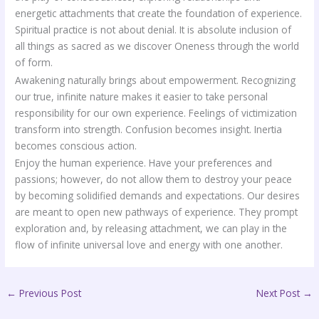
energetic attachments that create the foundation of experience.
Spiritual practice is not about denial. It is absolute inclusion of
all things as sacred as we discover Oneness through the world
of form.
Awakening naturally brings about empowerment. Recognizing
our true, infinite nature makes it easier to take personal
responsibility for our own experience. Feelings of victimization
transform into strength. Confusion becomes insight. Inertia
becomes conscious action.
Enjoy the human experience. Have your preferences and
passions; however, do not allow them to destroy your peace
by becoming solidified demands and expectations. Our desires
are meant to open new pathways of experience. They prompt
exploration and, by releasing attachment, we can play in the
flow of infinite universal love and energy with one another.
←
Previous Post
Next Post
→