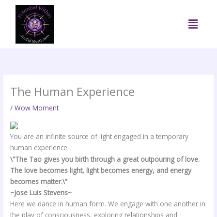
Skip
to
Menu
content
The Human Experience
/
Wow Moment
You are an infinite source of light engaged in a temporary
human experience.
\”The Tao gives you birth through a great outpouring of love.
The love becomes light, light becomes energy, and energy
becomes matter.\”
~Jose Luis Stevens~
Here we dance in human form. We engage with one another in
the play of consciousness, exploring relationships and