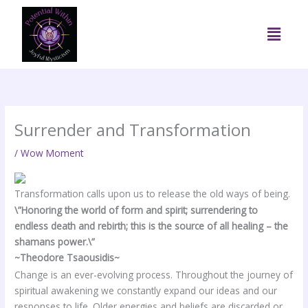
Skip
to
Menu
content
Surrender and Transformation
/
Wow Moment
Transformation calls upon us to release the old ways of being.
\”Honoring the world of form and spirit; surrendering to
endless death and rebirth; this is the source of all healing – the
shamans power.\”
~Theodore Tsaousidis~
Change is an ever-evolving process. Throughout the journey of
spiritual awakening we constantly expand our ideas and our
responses to life. Older energies and beliefs are discarded or