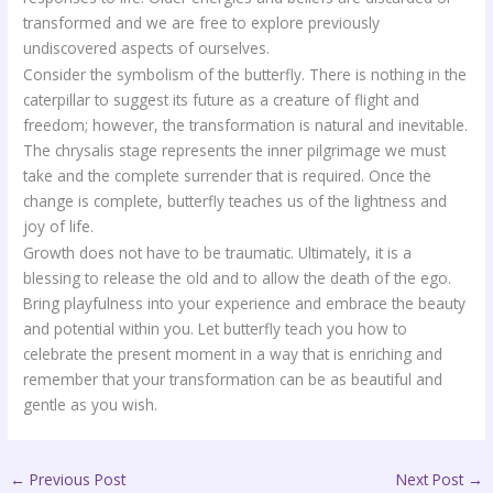
transformed and we are free to explore previously
undiscovered aspects of ourselves.
Consider the symbolism of the butterfly. There is nothing in the
caterpillar to suggest its future as a creature of flight and
freedom; however, the transformation is natural and inevitable.
The chrysalis stage represents the inner pilgrimage we must
take and the complete surrender that is required. Once the
change is complete, butterfly teaches us of the lightness and
joy of life.
Growth does not have to be traumatic. Ultimately, it is a
blessing to release the old and to allow the death of the ego.
Bring playfulness into your experience and embrace the beauty
and potential within you. Let butterfly teach you how to
celebrate the present moment in a way that is enriching and
remember that your transformation can be as beautiful and
gentle as you wish.
←
Previous Post
Next Post
→