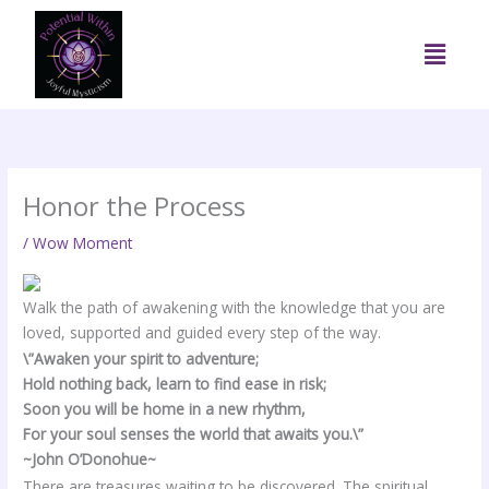
Skip
to
Menu
content
Honor the Process
/
Wow Moment
Walk the path of awakening with the knowledge that you are
loved, supported and guided every step of the way.
\”Awaken your spirit to adventure;
Hold nothing back, learn to find ease in risk;
Soon you will be home in a new rhythm,
For your soul senses the world that awaits you.\”
~John O’Donohue~
There are treasures waiting to be discovered. The spiritual