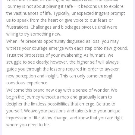
journey is not about playing it safe – it beckons us to explore
the vast nuances of life. Typically, unexpected triggers prompt
us to speak from the heart or give voice to our fears or
frustrations. Challenges and blockages pivot us until we’re
willing to try something new.
When life presents opportunity disguised as loss, you may
witness your courage emerge with each step onto new ground.
Trust the processes of your awakening. As humans, we
struggle to see clearly; however, the higher self will always
guide you through the lessons required in order to awaken
new perception and insight. This can only come through
conscious experience.
Welcome this brand new day with a sense of wonder. We
begin the journey without a map and gradually learn to
decipher the limitless possibilities that emerge. Be true to
yourself. Weave your passions and talents into your unique
expression of life. Allow change, and know that you are right
where you need to be.