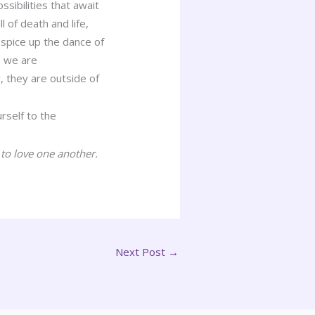
ssibilities that await
l of death and life,
 spice up the dance of
s we are
, they are outside of
rself to the
 to love one another.
Next Post
→