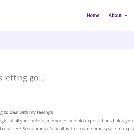
Home
About
s letting go…
ing to deal with my feelings
eight of all your beliefs, memories and old expectations holds you
l requires? Sometimes it’s healthy to create some space to expl