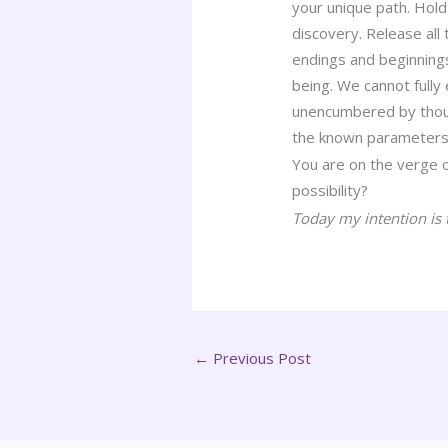
your unique path. Hold 
discovery. Release all t
endings and beginnings
being. We cannot fully
unencumbered by though
the known parameters 
You are on the verge 
possibility?
Today my intention is t
←
Previous Post