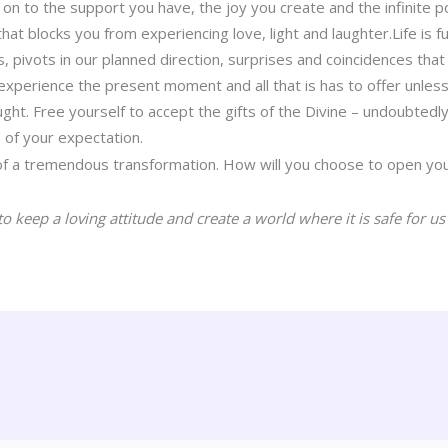
on to the support you have, the joy you create and the infinite po
hat blocks you from experiencing love, light and laughter.Life is ful
, pivots in our planned direction, surprises and coincidences that
 experience the present moment and all that is has to offer unles
t. Free yourself to accept the gifts of the Divine – undoubtedly
of your expectation.
of a tremendous transformation. How will you choose to open you
o keep a loving attitude and create a world where it is safe for us