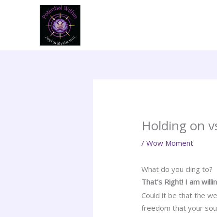
Skip
to
content
Holding on v
/
Wow Moment
What do you cling to?
That’s Right! I am will
Could it be that the w
freedom that your sou