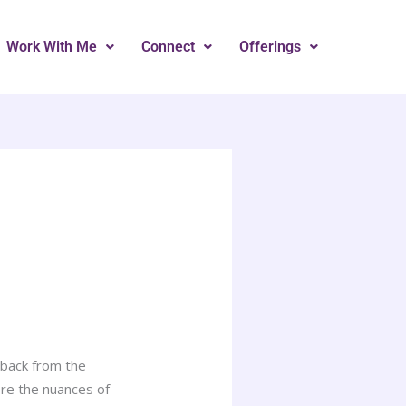
Work With Me
Connect
Offerings
 back from the
ore the nuances of