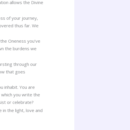
tion allows the Divine
ss of your journey,
covered thus far. We
ng the Oneness you’ve
own the burdens we
ursting through our
flow that goes
u inhabit. You are
n which you write the
sist or celebrate?
in the light, love and