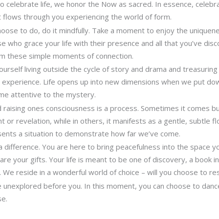
 celebrate life, we honor the Now as sacred. In essence, celebra
it flows through you experiencing the world of form.
ose to do, do it mindfully. Take a moment to enjoy the uniquene
e who grace your life with their presence and all that you’ve dis
om these simple moments of connection.
 yourself living outside the cycle of story and drama and treasuri
r experience. Life opens up into new dimensions when we put d
me attentive to the mystery.
d raising ones consciousness is a process. Sometimes it comes b
t or revelation, while in others, it manifests as a gentle, subtle 
resents a situation to demonstrate how far we’ve come.
 difference. You are here to bring peacefulness into the space yo
re your gifts. Your life is meant to be one of discovery, a book i
. We reside in a wonderful world of choice – will you choose to re
ie unexplored before you. In this moment, you can choose to dance 
se.