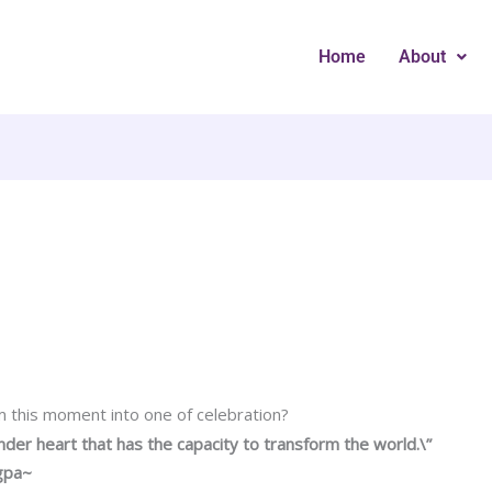
Home
About
 this moment into one of celebration?
ender heart that has the capacity to transform the world.\”
gpa~