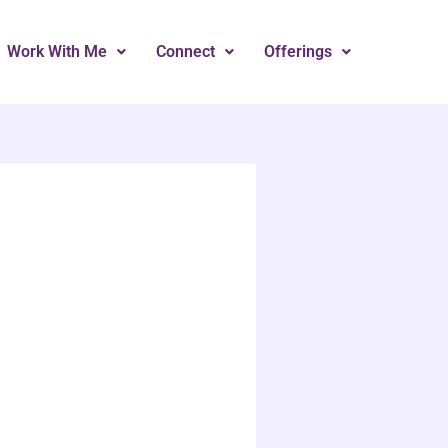
Work With Me
Connect
Offerings