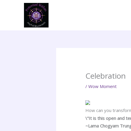
Skip
to
content
Celebration
/
Wow Moment
How can you transform
\”It is this open and t
~Lama Chogyam Trun