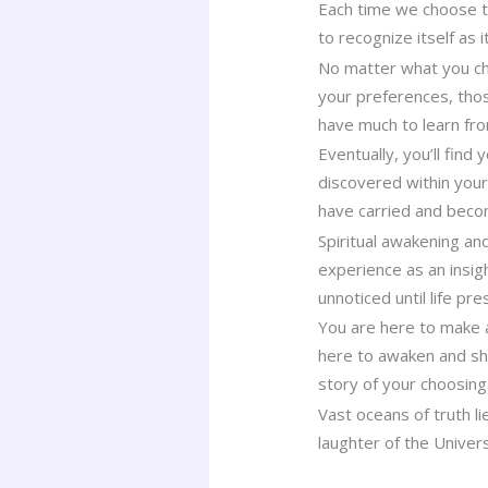
Each time we choose to
to recognize itself as 
No matter what you cho
your preferences, thos
have much to learn fr
Eventually, you’ll find
discovered within you
have carried and beco
Spiritual awakening an
experience as an insigh
unnoticed until life p
You are here to make a
here to awaken and sha
story of your choosing
Vast oceans of truth l
laughter of the Univer