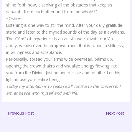
shine forth now, dissolving all the obstacles that keep us
separate from each other and from the whole.\”
~Osho~
Listening is one way to still the mind. After your daily gratitude,
stand and listen to the myriad sounds of the day as it awakens.
The \”Yin\” of experience is an art. As we cultivate our Yin
ability, we discover the empowerment that is found in stillness,
in willingness and acceptance.
Periodically, spread your arms wide overhead, palms up,
opening the crown chakra and visualize energy flowing into
you from the Divine. Just be and receive and breathe. Let this
light infuse your entire being.
Today my intention is to release all control to the Universe. I
am at peace with myself and with life.
←
Previous Post
Next Post
→