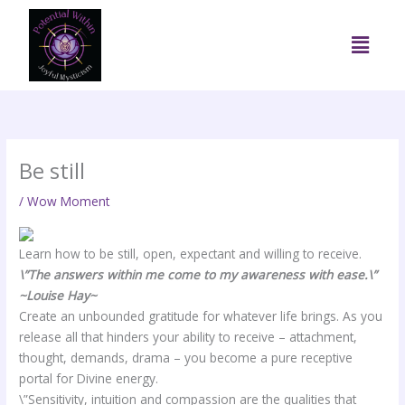
Skip
to
Menu
content
Be still
/
Wow Moment
Learn how to be still, open, expectant and willing to receive.
\”The answers within me come to my awareness with ease
.\”
~Louise Hay~
Create an unbounded gratitude for whatever life brings. As you
release all that hinders your ability to receive – attachment,
thought, demands, drama – you become a pure receptive
portal for Divine energy.
\”Sensitivity, intuition and compassion are the qualities that