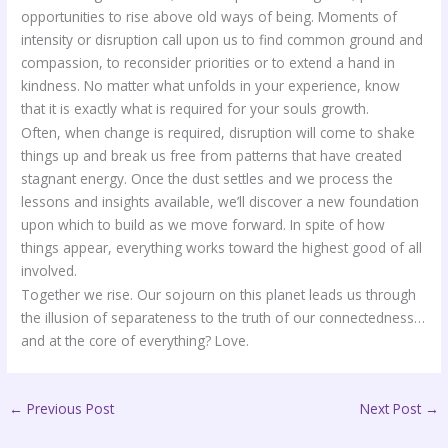
opportunities to rise above old ways of being. Moments of
intensity or disruption call upon us to find common ground and
compassion, to reconsider priorities or to extend a hand in
kindness. No matter what unfolds in your experience, know
that it is exactly what is required for your souls growth.
Often, when change is required, disruption will come to shake
things up and break us free from patterns that have created
stagnant energy. Once the dust settles and we process the
lessons and insights available, we’ll discover a new foundation
upon which to build as we move forward. In spite of how
things appear, everything works toward the highest good of all
involved.
Together we rise. Our sojourn on this planet leads us through
the illusion of separateness to the truth of our connectedness…
and at the core of everything? Love.
←
Previous Post
Next Post
→