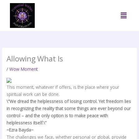
Skip
to
Menu
content
Allowing What Is
/
Wow Moment
This moment, whatever if offers, is the place where your
spiritual work can be done.
\”We dread the helplessness of losing control. Yet freedom lies
in recognizing the reality that some things are ever beyond our
control – and the only option is to make peace with
helplessness itself.\”
~Ezra Bayda~
The challenges we face, whether personal or global, provide