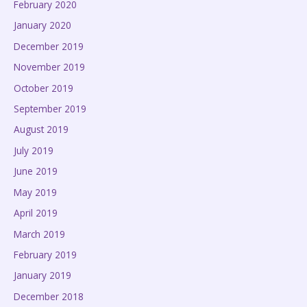
February 2020
January 2020
December 2019
November 2019
October 2019
September 2019
August 2019
July 2019
June 2019
May 2019
April 2019
March 2019
February 2019
January 2019
December 2018