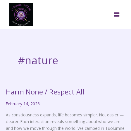
Skip
to
Menu
content
#nature
Harm None / Respect All
Harm
None
February 14, 2026
/
Respect
As consciousness expands, life becomes simpler. Not easier —
All
clearer. Each interaction reveals something about who we are
and how we move through the world. We camped in Tuolumne