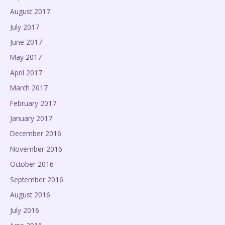
August 2017
July 2017
June 2017
May 2017
April 2017
March 2017
February 2017
January 2017
December 2016
November 2016
October 2016
September 2016
August 2016
July 2016