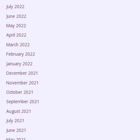
July 2022
June 2022
May 2022
April 2022
March 2022
February 2022
January 2022
December 2021
November 2021
October 2021
September 2021
August 2021
July 2021
June 2021
May 2021