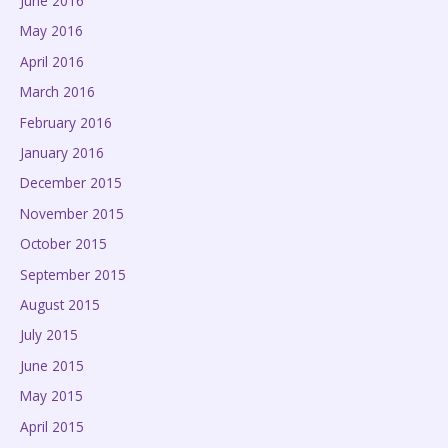
June 2016
May 2016
April 2016
March 2016
February 2016
January 2016
December 2015
November 2015
October 2015
September 2015
August 2015
July 2015
June 2015
May 2015
April 2015