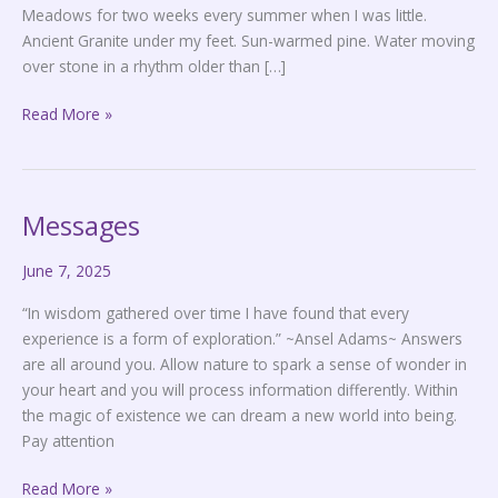
Meadows for two weeks every summer when I was little.
Ancient Granite under my feet. Sun-warmed pine. Water moving
over stone in a rhythm older than […]
Read More »
Messages
Messages
June 7, 2025
“In wisdom gathered over time I have found that every
experience is a form of exploration.” ~Ansel Adams~ Answers
are all around you. Allow nature to spark a sense of wonder in
your heart and you will process information differently. Within
the magic of existence we can dream a new world into being.
Pay attention
Read More »