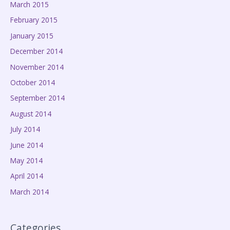
March 2015
February 2015
January 2015
December 2014
November 2014
October 2014
September 2014
August 2014
July 2014
June 2014
May 2014
April 2014
March 2014
Categories