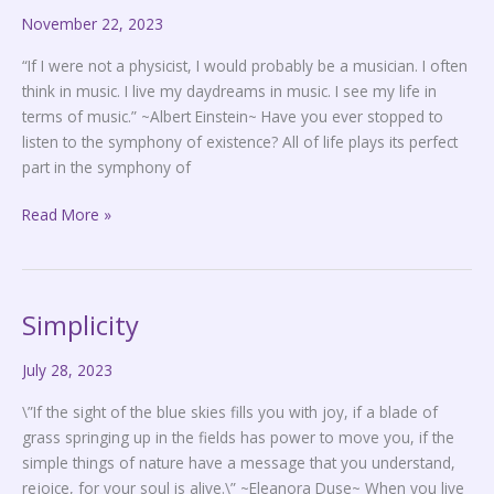
November 22, 2023
Music
“If I were not a physicist, I would probably be a musician. I often
think in music. I live my daydreams in music. I see my life in
terms of music.” ~Albert Einstein~ Have you ever stopped to
listen to the symphony of existence? All of life plays its perfect
part in the symphony of
Read More »
Simplicity
Simplicity
July 28, 2023
\”If the sight of the blue skies fills you with joy, if a blade of
grass springing up in the fields has power to move you, if the
simple things of nature have a message that you understand,
rejoice, for your soul is alive.\” ~Eleanora Duse~ When you live