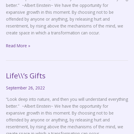
better.” ~Albert Einstein~ We have the opportunity for
expansive growth in this moment. By choosing not to be
offended by anyone or anything, by releasing hurt and
resentment, by rising above the mechanisms of the mind, we
create space in which a transformation can occur.
Read More »
Life\\’s Gifts
Life\\’s
Gifts
September 26, 2022
“Look deep into nature, and then you will understand everything
better.” ~Albert Einstein~ We have the opportunity for
expansive growth in this moment. By choosing not to be
offended by anyone or anything, by releasing hurt and
resentment, by rising above the mechanisms of the mind, we
create space in which a transformation can occur.