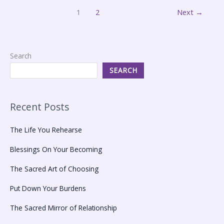
1
2
Next
→
Search
SEARCH
Recent Posts
The Life You Rehearse
Blessings On Your Becoming
The Sacred Art of Choosing
Put Down Your Burdens
The Sacred Mirror of Relationship