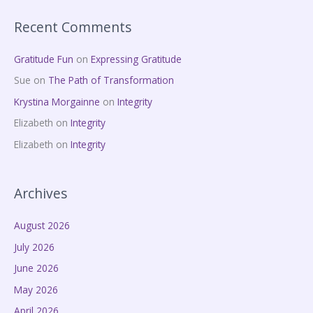
Recent Comments
Gratitude Fun
on
Expressing Gratitude
Sue
on
The Path of Transformation
Krystina Morgainne
on
Integrity
Elizabeth
on
Integrity
Elizabeth
on
Integrity
Archives
August 2026
July 2026
June 2026
May 2026
April 2026