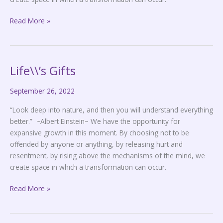
Read More »
Life\\’s Gifts
Life\\’s
Gifts
September 26, 2022
“Look deep into nature, and then you will understand everything
better.” ~Albert Einstein~ We have the opportunity for
expansive growth in this moment. By choosing not to be
offended by anyone or anything, by releasing hurt and
resentment, by rising above the mechanisms of the mind, we
create space in which a transformation can occur.
Read More »