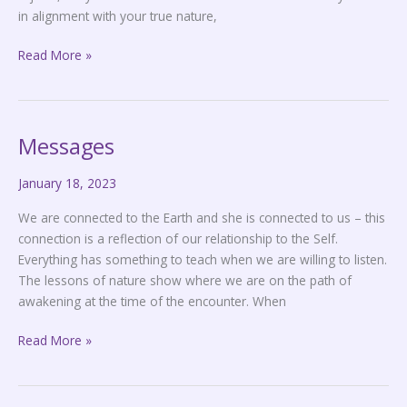
in alignment with your true nature,
Read More »
Messages
Messages
January 18, 2023
We are connected to the Earth and she is connected to us – this
connection is a reflection of our relationship to the Self.
Everything has something to teach when we are willing to listen.
The lessons of nature show where we are on the path of
awakening at the time of the encounter. When
Read More »