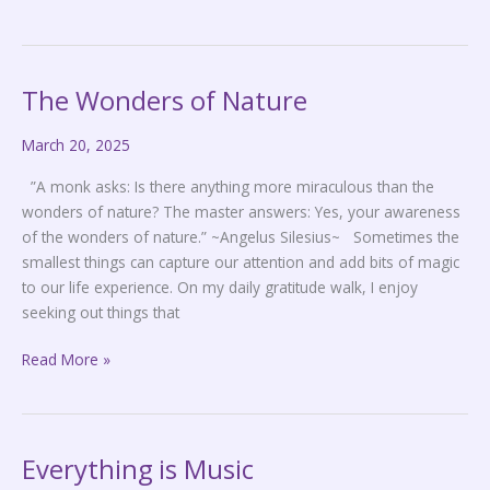
The Wonders of Nature
The
Wonders
March 20, 2025
of
Nature
”A monk asks: Is there anything more miraculous than the
wonders of nature? The master answers: Yes, your awareness
of the wonders of nature.” ~Angelus Silesius~ Sometimes the
smallest things can capture our attention and add bits of magic
to our life experience. On my daily gratitude walk, I enjoy
seeking out things that
Read More »
Everything is Music
Everything
is