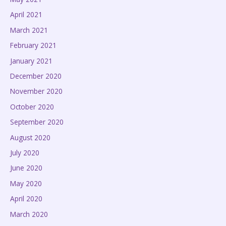
April 2021
March 2021
February 2021
January 2021
December 2020
November 2020
October 2020
September 2020
August 2020
July 2020
June 2020
May 2020
April 2020
March 2020