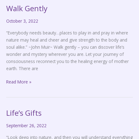
Walk Gently
Walk
Gently
October 3, 2022
“Everybody needs beauty…places to play in and pray in where
nature may heal and cheer and give strength to the body and
soul alike.” ~John Muir~ Walk gently – you can discover life’s
wonder and mystery wherever you are. Let your journey of
consciousness reconnect you to the healing energy of mother
earth. There are
Read More »
Life’s Gifts
Life’s
Gifts
September 26, 2022
“Look deep into nature, and then you will understand everything