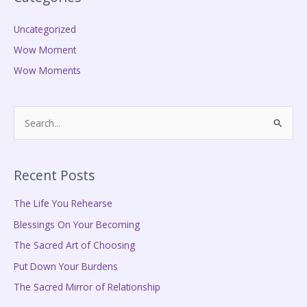
Uncategorized
Wow Moment
Wow Moments
S
e
a
Recent Posts
r
c
The Life You Rehearse
h
Blessings On Your Becoming
f
The Sacred Art of Choosing
o
Put Down Your Burdens
r
The Sacred Mirror of Relationship
: