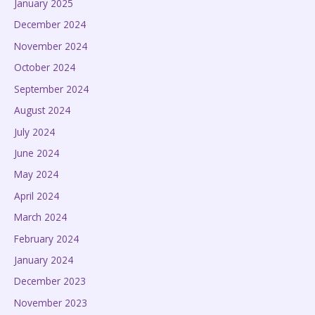
January 2025
December 2024
November 2024
October 2024
September 2024
August 2024
July 2024
June 2024
May 2024
April 2024
March 2024
February 2024
January 2024
December 2023
November 2023