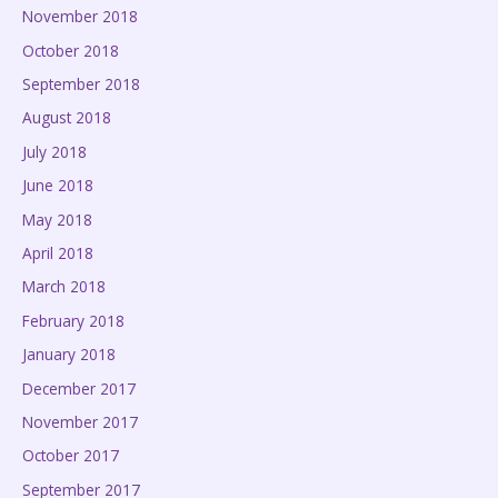
November 2018
October 2018
September 2018
August 2018
July 2018
June 2018
May 2018
April 2018
March 2018
February 2018
January 2018
December 2017
November 2017
October 2017
September 2017