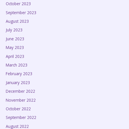
October 2023
September 2023
August 2023
July 2023
June 2023
May 2023
April 2023
March 2023
February 2023
January 2023
December 2022
November 2022
October 2022
September 2022
August 2022