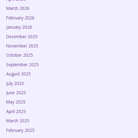
March 2026
February 2026
January 2026
December 2025
November 2025
October 2025
September 2025
August 2025
July 2025
June 2025
May 2025
April 2025
March 2025
February 2025