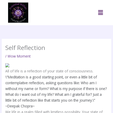
Skip
to
Menu
content
Self Reflection
/
Wow Moment
All of life is a reflection of your state of consciousness.
\”Meditation is a good starting point, or even a little bit of
contemplative reflection, asking questions like: Who am I
without my name or form? What is my purpose if there is one?
What do I want out of my life? What am I grateful for? Just a
little bit of reflection like that starts you on the journey.\”
~Deepak Chopra~
We life in a realm filled with limitless possibility. Your state of