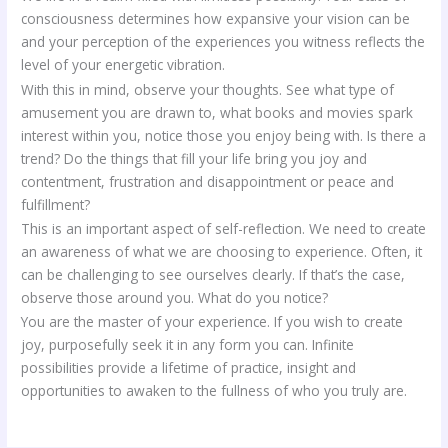
consciousness determines how expansive your vision can be
and your perception of the experiences you witness reflects the
level of your energetic vibration.
With this in mind, observe your thoughts. See what type of
amusement you are drawn to, what books and movies spark
interest within you, notice those you enjoy being with. Is there a
trend? Do the things that fill your life bring you joy and
contentment, frustration and disappointment or peace and
fulfillment?
This is an important aspect of self-reflection. We need to create
an awareness of what we are choosing to experience. Often, it
can be challenging to see ourselves clearly. If that’s the case,
observe those around you. What do you notice?
You are the master of your experience. If you wish to create
joy, purposefully seek it in any form you can. Infinite
possibilities provide a lifetime of practice, insight and
opportunities to awaken to the fullness of who you truly are.