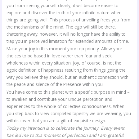
you from seeing yourself clearly, it will become easier to
explore and discover the truth of your infinite nature when
things are going well. This process of unveiling frees you from
the mechanisms of the mind. The ego will still be there,
chattering away; however, it will no longer have the ability to
trap you in perceived limitation for extended amounts of time.
Make your joy in this moment your top priority. Allow your
choices to be based in love rather than fear and seek
wholeness within every situation. Joy, of course, is not the
egoic definition of happiness resulting from things going the
way you believe they should, but an authentic connection with
the peace and silence of the Presence within you.
You have come to this planet with a specific purpose in mind –
to awaken and contribute your unique perception and
experiences to the whole of collective consciousness. When
you step back to view completed tapestry we are weaving, you
will discover that you are a gift of exquisite design.
Today my intention is to celebrate the journey. Every event
has led me to this moment of perfection and I am grateful.