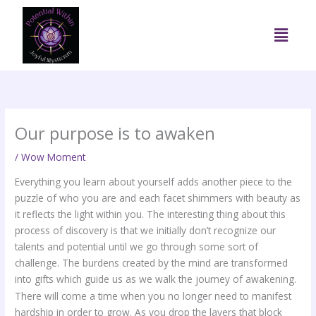
Skip
to
Menu
content
Our purpose is to awaken
/
Wow Moment
Everything you learn about yourself adds another piece to the
puzzle of who you are and each facet shimmers with beauty as
it reflects the light within you. The interesting thing about this
process of discovery is that we initially don’t recognize our
talents and potential until we go through some sort of
challenge. The burdens created by the mind are transformed
into gifts which guide us as we walk the journey of awakening.
There will come a time when you no longer need to manifest
hardship in order to grow. As you drop the layers that block