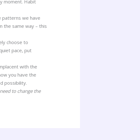
ery moment. Habit
he patterns we have
n the same way – this
sely choose to
quiet pace, put
omplacent with the
 now you have the
d possibility.
 need to change the