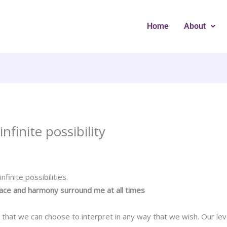
Home
About
nfinite possibility
finite possibilities.
eace and harmony surround me at all times
ts that we can choose to interpret in any way that we wish. Our le