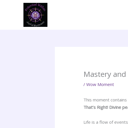
Skip
to
content
Mastery and i
/
Wow Moment
This moment contains in
That’s Right! Divine p
Life is a flow of even