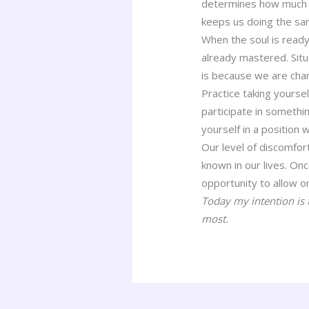
determines how much we
keeps us doing the sam
When the soul is ready
already mastered. Sit
is because we are cha
Practice taking yourse
participate in somethin
yourself in a position
Our level of discomfor
known in our lives. O
opportunity to allow on
Today my intention is 
most.