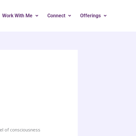
Work With Me
Connect
Offerings
vel of consciousness