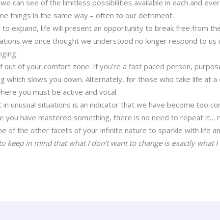
 can see of the limitless possibilities available in each and ev
e things in the same way – often to our detriment.
 to expand, life will present an opportunity to break free from t
uations we once thought we understood no longer respond to us i
nging.
lf out of your comfort zone. If you’re a fast paced person, purpo
g which slows you down. Alternately, for those who take life at a 
 where you must be active and vocal.
t in unusual situations is an indicator that we have become too c
nce you have mastered something, there is no need to repeat it…
e of the other facets of your infinite nature to sparkle with life an
to keep in mind that what I don’t want to change is exactly what I